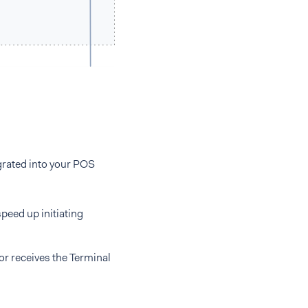
egrated into your POS
eed up initiating
or receives the Terminal