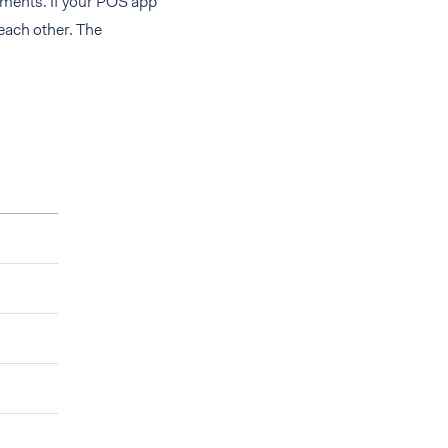
yments. If your POS app
each other. The