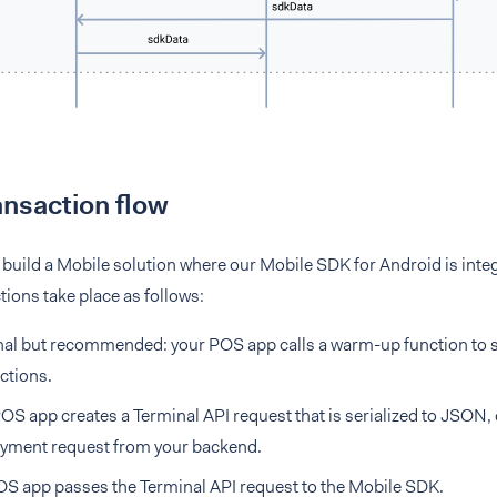
nsaction flow
r build a Mobile solution where our Mobile SDK for Android is int
tions take place as follows:
al but recommended: your POS app calls a warm-up function to sp
ctions.
OS app creates a Terminal API request that is serialized to JSON, 
ayment request from your backend.
S app passes the Terminal API request to the Mobile SDK.