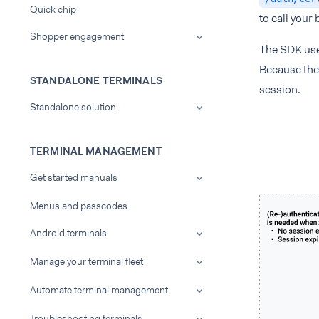
Quick chip
to call your
Shopper engagement
The SDK use
Because the 
STANDALONE TERMINALS
session.
Standalone solution
TERMINAL MANAGEMENT
Get started manuals
Menus and passcodes
Android terminals
Manage your terminal fleet
Automate terminal management
Troubleshooting terminals