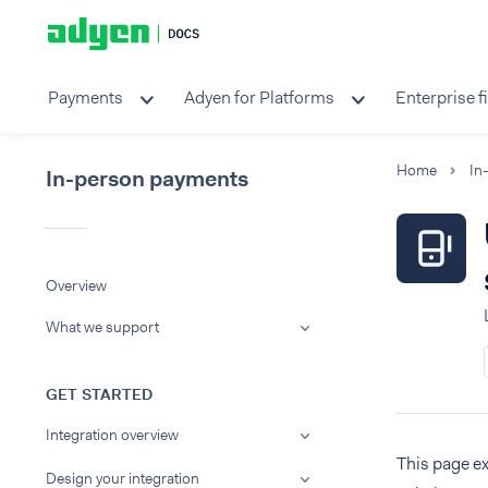
Payments
Adyen for Platforms
Enterprise f
Home
In
In-person payments
Overview
What we support
GET STARTED
Integration overview
This page ex
Design your integration