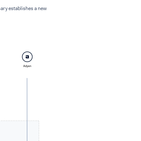
sary establishes a new