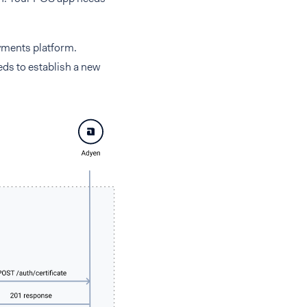
yments platform.
eds to establish a new