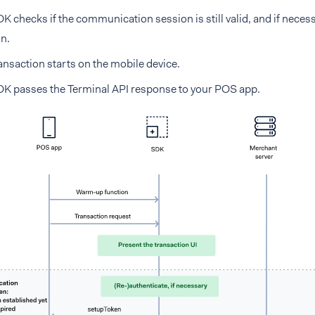
K checks if the communication session is still valid, and if neces
n.
ansaction starts on the mobile device.
K passes the Terminal API response to your POS app.