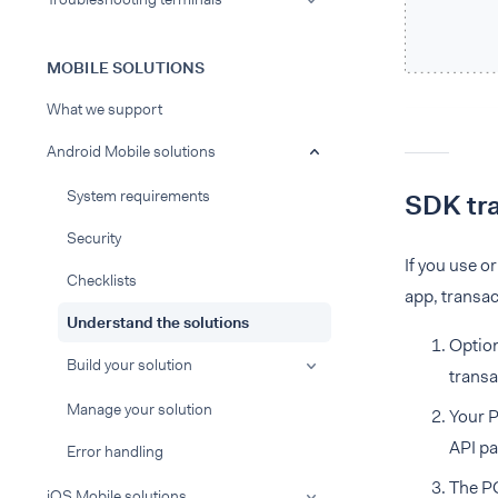
MOBILE SOLUTIONS
What we support
Android Mobile solutions
System requirements
SDK tra
Security
If you use o
Checklists
app, transac
Understand the solutions
Option
Build your solution
transa
Manage your solution
Your P
API p
Error handling
The PO
iOS Mobile solutions