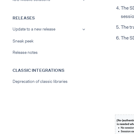
The SD
sessio
RELEASES
The tr
Update to a new release
The SD
Sneak peek
Release notes
CLASSIC INTEGRATIONS
Deprecation of classic libraries