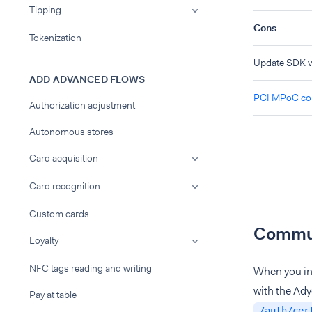
Tipping
Cons
Tokenization
Update SDK ve
ADD ADVANCED FLOWS
PCI MPoC com
Authorization adjustment
Autonomous stores
Card acquisition
Card recognition
Custom cards
Commun
Loyalty
NFC tags reading and writing
When you in
with the Ady
Pay at table
/auth/cer