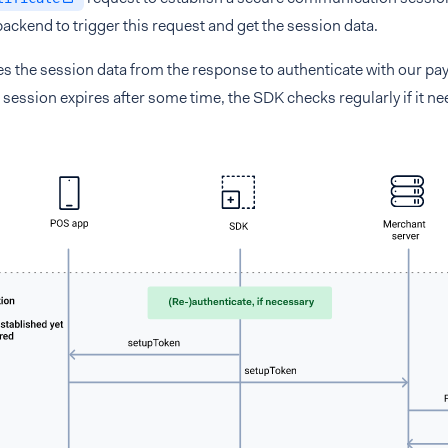
 backend to trigger this request and get the session data.
s the session data from the response to authenticate with our pa
session expires after some time, the SDK checks regularly if it ne