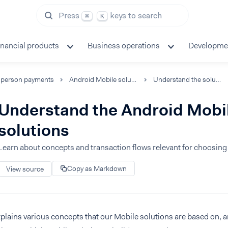
Press
keys to search
⌘
K
inancial products
Business operations
Developme
-person payments
Android Mobile solutions
Understand the solutions
Understand the Android Mobi
solutions
Learn about concepts and transaction flows relevant for choosing 
Copy as Markdown
View source
plains various concepts that our Mobile solutions are based on, 