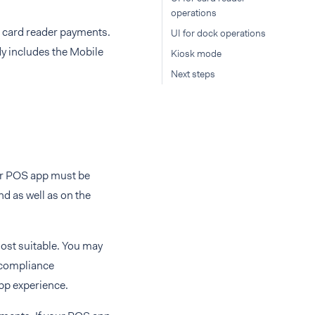
operations
r card reader payments.
UI for dock operations
y includes the Mobile
Kiosk mode
Next steps
ur POS app must be
nd as well as on the
ost suitable. You may
 compliance
app experience.