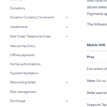
Also note th
allows selec
Donations
Payments ap
Dynamic Currency Conversion
The followin
Installments
Mail Order/Telephone Order
Mobile SDK
Manual Key Entry
Offline payments
Pros
Partial authorizations
Full control o
Payment facilitators
Better UX: no
Reconciling totals
Risk management
Better payme
Surcharge
Supports Tap 