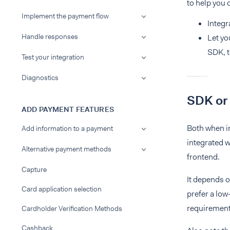
to help you 
Implement the payment flow
Integr
Handle responses
Let yo
SDK, t
Test your integration
Diagnostics
SDK or
ADD PAYMENT FEATURES
Both when i
Add information to a payment
integrated 
Alternative payment methods
frontend.
Capture
It depends o
Card application selection
prefer a lo
requirements
Cardholder Verification Methods
Cashback