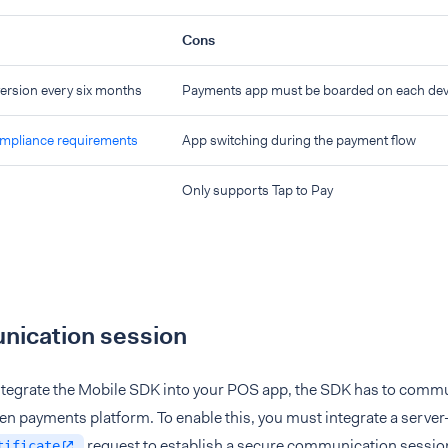
Cons
rsion every six months
Payments app must be boarded on each dev
pliance requirements
App switching during the payment flow
Only supports Tap to Pay
ication session
tegrate the Mobile SDK into your POS app, the SDK has to commu
en payments platform. To enable this, you must integrate a serve
request to establish a secure communication sessi
tificate