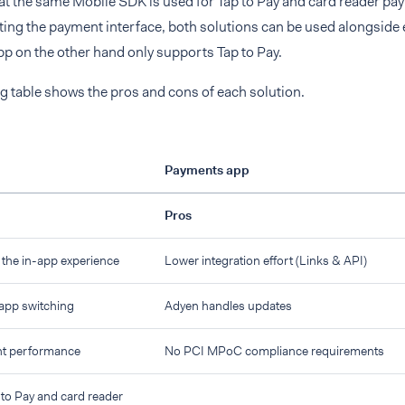
at the same Mobile SDK is used for Tap to Pay and card reader pa
ting the payment interface, both solutions can be used alongside 
p on the other hand only supports Tap to Pay.
g table shows the pros and cons of each solution.
Payments app
Pros
f the in-app experience
Lower integration effort (Links & API)
 app switching
Adyen handles updates
nt performance
No PCI MPoC compliance requirements
to Pay and card reader