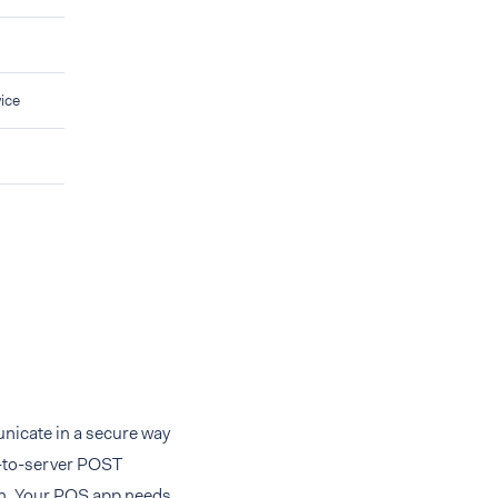
ice
nicate in a secure way
r-to-server POST
on. Your POS app needs