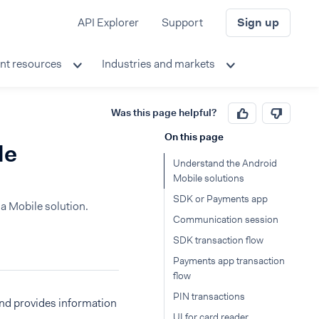
API Explorer
Support
Sign up
nt resources
Industries and markets
Was this page helpful?
On this page
le
Understand the Android
Mobile solutions
SDK or Payments app
a Mobile solution.
Communication session
SDK transaction flow
Payments app transaction
flow
PIN transactions
and provides information
UI for card reader