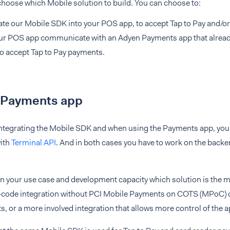
choose which Mobile solution to build. You can choose to:
ate our Mobile SDK into your POS app, to accept Tap to Pay and/o
ur POS app communicate with an Adyen Payments app that alread
o accept Tap to Pay payments.
 Payments app
ntegrating the Mobile SDK and when using the Payments app, yo
with
Terminal API
. And in both cases you have to work on the backe
n your use case and development capacity which solution is the m
w-code integration without PCI Mobile Payments on COTS (MPoC)
, or a more involved integration that allows more control of the 