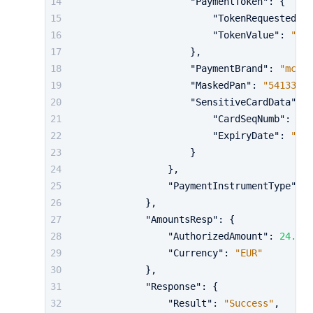
"PaymentToken"
:
{
"TokenRequestedTyp
"TokenValue"
:
"M46
}
,
"PaymentBrand"
:
"mc"
,
"MaskedPan"
:
"541333 *
"SensitiveCardData"
:
{
"CardSeqNumb"
:
"83
"ExpiryDate"
:
"022
}
}
,
"PaymentInstrumentType"
:
"
}
,
"AmountsResp"
:
{
"AuthorizedAmount"
:
24.98
,
"Currency"
:
"EUR"
}
,
"Response"
:
{
"Result"
:
"Success"
,