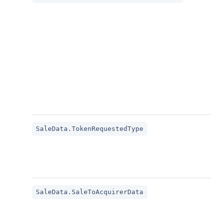
SaleData.TokenRequestedType
SaleData.SaleToAcquirerData