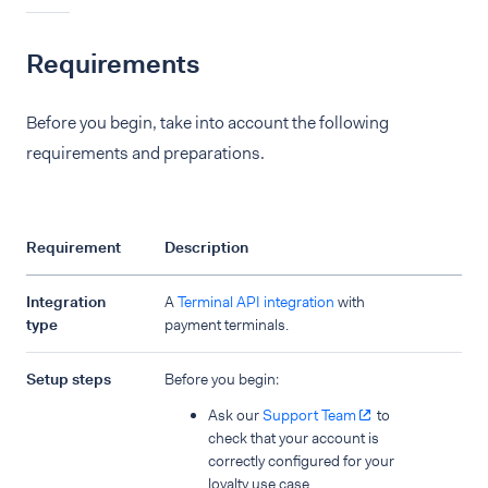
Requirements
Before you begin, take into account the following
requirements and preparations.
Requirement
Description
Integration
A
Terminal API integration
with
type
payment terminals.
Setup steps
Before you begin:
Ask our
Support Team
to
check that your account is
correctly configured for your
loyalty use case.