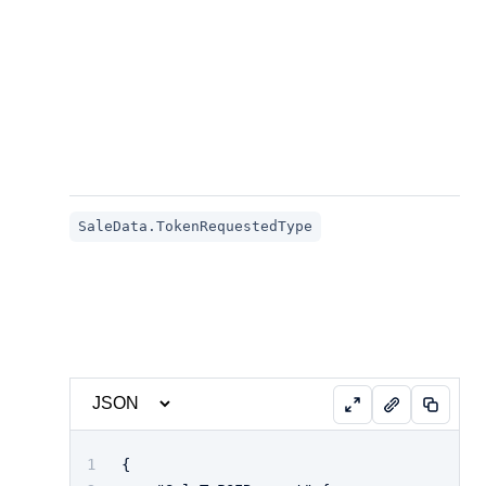
SaleData.TokenRequestedType
{