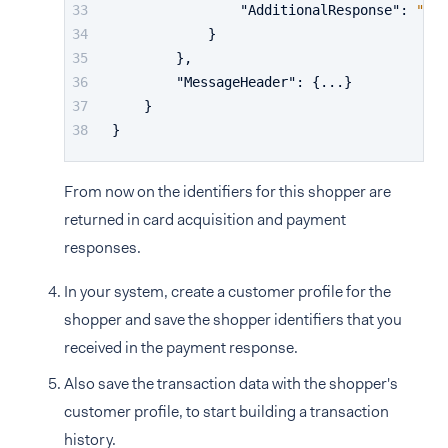
"AdditionalResponse"
:
"...
}
}
,
"MessageHeader"
:
{
...
}
}
}
From now on the identifiers for this shopper are
returned in card acquisition and payment
responses.
In your system, create a customer profile for the
shopper and save the shopper identifiers that you
received in the payment response.
Also save the transaction data with the shopper's
customer profile, to start building a transaction
history.