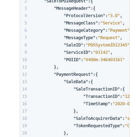
"SaleToPOIRequest"
:
{
"MessageHeader"
:
{
"ProtocolVersion"
:
"3.0"
,
"MessageClass"
:
"Service"
,
"MessageCategory"
:
"Payment"
,
"MessageType"
:
"Request"
,
"SaleID"
:
"POSSystemID12345"
,
"ServiceID"
:
"01142"
,
"POIID"
:
"V400m-346403161"
}
,
"PaymentRequest"
:
{
"SaleData"
:
{
"SaleTransactionID"
:
{
"TransactionID"
:
"12420
"TimeStamp"
:
"2020-01-0
}
,
"SaleToAcquirerData"
:
"shop
"TokenRequestedType"
:
"Cust
}
,