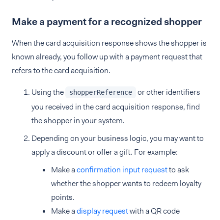
Make a payment for a recognized shopper
When the card acquisition response shows the shopper is
known already, you follow up with a payment request that
refers to the card acquisition.
Using the
or other identifiers
shopperReference
you received in the card acquisition response, find
the shopper in your system.
Depending on your business logic, you may want to
apply a discount or offer a gift. For example:
Make a
confirmation input request
to ask
whether the shopper wants to redeem loyalty
points.
Make a
display request
with a QR code