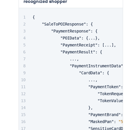
recognized shopper
{
"SaleToPOIResponse"
:
{
"PaymentResponse"
:
{
"POIData"
:
{
...
}
,
"PaymentReceipt"
:
[
...
]
,
"PaymentResult"
:
{
                ...
,
"PaymentInstrumentData"
:
{
"CardData"
:
{
                        ...
,
"PaymentToken"
:
{
"TokenRequeste
"TokenValue"
:
}
,
"PaymentBrand"
:
"m
"MaskedPan"
:
"5413
"SensitiveCardData