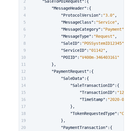
"SaleToPOIRequest"
:
{
"MessageHeader"
:
{
"ProtocolVersion"
:
"3.0"
,
"MessageClass"
:
"Service"
,
"MessageCategory"
:
"Payment"
,
"MessageType"
:
"Request"
,
"SaleID"
:
"POSSystemID12345"
,
"ServiceID"
:
"01142"
,
"POIID"
:
"V400m-346403161"
}
,
"PaymentRequest"
:
{
"SaleData"
:
{
"SaleTransactionID"
:
{
"TransactionID"
:
"12420
"TimeStamp"
:
"2020-01-0
}
,
"TokenRequestedType"
:
"Cust
}
,
"PaymentTransaction"
:
{