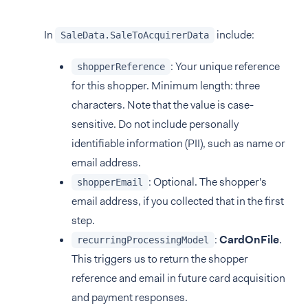
In
include:
SaleData.SaleToAcquirerData
: Your unique reference
shopperReference
for this shopper. Minimum length: three
characters. Note that the value is case-
sensitive. Do not include personally
identifiable information (PII), such as name or
email address.
: Optional. The shopper's
shopperEmail
email address, if you collected that in the first
step.
:
CardOnFile
.
recurringProcessingModel
This triggers us to return the shopper
reference and email in future card acquisition
and payment responses.