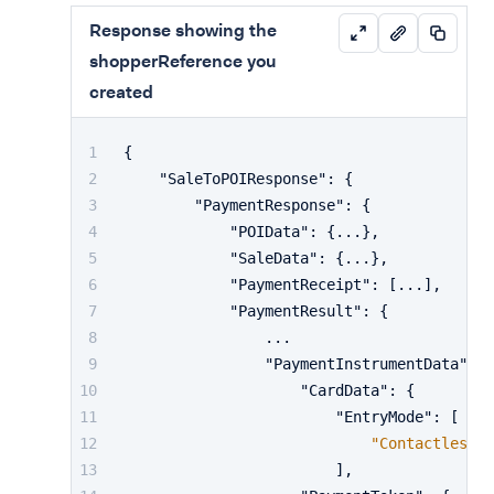
Response showing the
shopperReference you
created
{
"SaleToPOIResponse"
:
{
"PaymentResponse"
:
{
"POIData"
:
{
...
}
,
"SaleData"
:
{
...
}
,
"PaymentReceipt"
:
[
...
]
,
"PaymentResult"
:
{
                ...
"PaymentInstrumentData"
:
{
"CardData"
:
{
"EntryMode"
:
[
"Contactless"
]
,