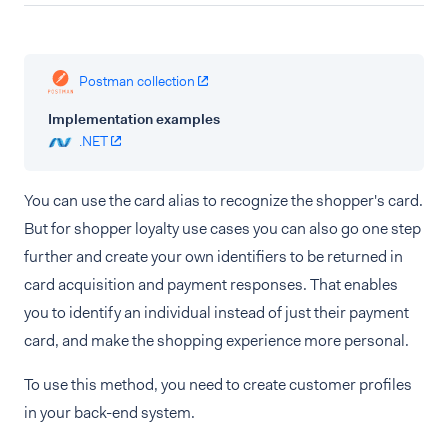
Postman collection
Implementation examples
.NET
You can use the card alias to recognize the shopper's card.
But for shopper loyalty use cases you can also go one step
further and create your own identifiers to be returned in
card acquisition and payment responses. That enables
you to identify an individual instead of just their payment
card, and make the shopping experience more personal.
To use this method, you need to create customer profiles
in your back-end system.