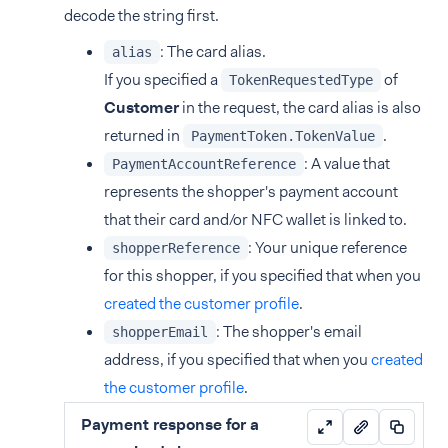
decode the string first.
: The card alias.
alias
If you specified a
of
TokenRequestedType
Customer
in the request, the card alias is also
returned in
.
PaymentToken.TokenValue
: A value that
PaymentAccountReference
represents the shopper's payment account
that their card and/or NFC wallet is linked to.
: Your unique reference
shopperReference
for this shopper, if you specified that when you
created the customer profile
.
: The shopper's email
shopperEmail
address, if you specified that when you
created
the customer profile
.
Payment response for a