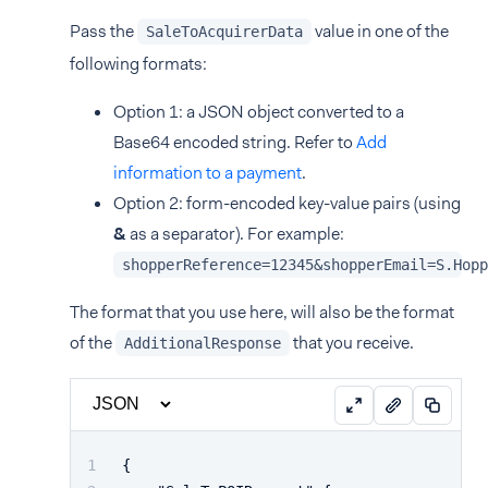
Pass the
value in one of the
SaleToAcquirerData
following formats:
Option 1: a JSON object converted to a
Base64 encoded string. Refer to
Add
information to a payment
.
Option 2: form-encoded key-value pairs (using
&
as a separator). For example:
shopperReference=12345&shopperEmail=S.Hopp
The format that you use here, will also be the format
of the
that you receive.
AdditionalResponse
{