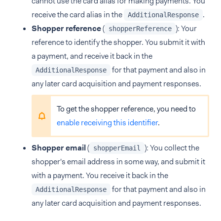
cannot use the card alias for making payments. You
receive the card alias in the
.
AdditionalResponse
Shopper reference
(
): Your
shopperReference
reference to identify the shopper. You submit it with
a payment, and receive it back in the
for that payment and also in
AdditionalResponse
any later card acquisition and payment responses.
To get the shopper reference, you need to
enable receiving this identifier
.
Shopper email
(
): You collect the
shopperEmail
shopper's email address in some way, and submit it
with a payment. You receive it back in the
for that payment and also in
AdditionalResponse
any later card acquisition and payment responses.