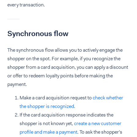
every transaction.
Synchronous flow
The synchronous flow allows you to actively engage the
shopper on the spot. For example, if you recognize the
shopper from a card acquisition, you can apply a discount
or offer to redeem loyalty points before making the
payment.
Make a card acquisition request to
check whether
the shopper is recognized
.
If the card acquisition response indicates the
shopper is not known yet,
create a new customer
profile and make a payment
. To ask the shopper's