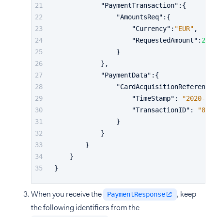
"PaymentTransaction"
:
{
"AmountsReq"
:
{
"Currency"
:
"EUR"
,
"RequestedAmount"
:
24.9
}
}
,
"PaymentData"
:
{
"CardAcquisitionReference"
"TimeStamp"
:
"2020-01-
"TransactionID"
:
"8ha5
}
}
}
}
}
When you receive the
, keep
PaymentResponse
the following identifiers from the