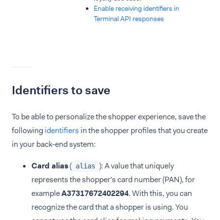
Enable receiving identifiers in
Terminal API responses
Identifiers to save
To be able to personalize the shopper experience, save the
following
identifiers
in the shopper profiles that you create
in your back-end system:
Card alias
(
): A value that uniquely
alias
represents the shopper's card number (PAN), for
example
A37317672402294
. With this, you can
recognize the card that a shopper is using. You