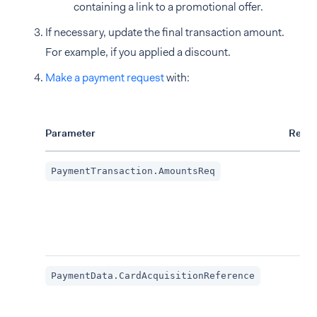
containing a link to a promotional offer.
If necessary, update the final transaction amount.
For example, if you applied a discount.
Make a payment request
with:
Parameter
Requi
PaymentTransaction.AmountsReq
PaymentData.CardAcquisitionReference