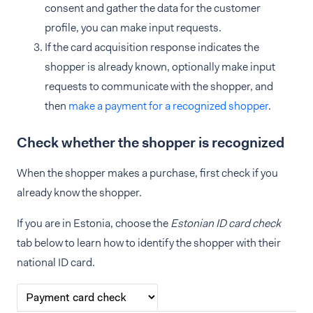
consent and gather the data for the customer
profile, you can make input requests.
If the card acquisition response indicates the
shopper is already known, optionally make input
requests to communicate with the shopper, and
then
make a payment for a recognized shopper
.
Check whether the shopper is recognized
When the shopper makes a purchase, first check if you
already know the shopper.
If you are in Estonia, choose the
Estonian ID card check
tab below to learn how to identify the shopper with their
national ID card.