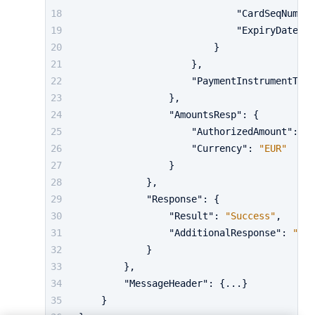
"CardSeqNumb"
:
"ExpiryDate"
:
}
}
,
"PaymentInstrumentType
}
,
"AmountsResp"
:
{
"AuthorizedAmount"
:
24
"Currency"
:
"EUR"
}
}
,
"Response"
:
{
"Result"
:
"Success"
,
"AdditionalResponse"
:
"...
}
}
,
"MessageHeader"
:
{
...
}
}