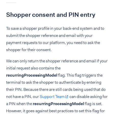
Shopper consent and PIN entry
To save a shopper profile in your back-end system and to
submit the shopper reference and email with your
payment requests to our platform, you need to ask the
shopper for their consent.
We can only return the shopper reference and email if your
initial request also contains the
recurringProcessingModel
flag. This flag triggers the
terminal to ask the shopper to authenticate by entering
their PIN. Because there are still cards being used that do
not have a PIN, our
Support Team
can disable asking for
a PIN when the
recurringProcessingModel
flag is set.
However, it goes against best practices to set this flag for