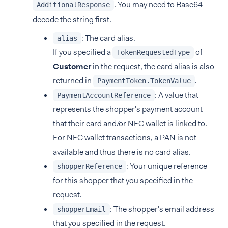
. You may need to Base64-
AdditionalResponse
decode the string first.
: The card alias.
alias
If you specified a
of
TokenRequestedType
Customer
in the request, the card alias is also
returned in
.
PaymentToken.TokenValue
: A value that
PaymentAccountReference
represents the shopper's payment account
that their card and/or NFC wallet is linked to.
For NFC wallet transactions, a PAN is not
available and thus there is no card alias.
: Your unique reference
shopperReference
for this shopper that you specified in the
request.
: The shopper's email address
shopperEmail
that you specified in the request.