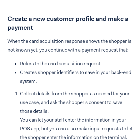
Create a new customer profile and make a
payment
When the card acquisition response shows the shopper is
not known yet, you continue with a payment request that:
Refers to the card acquisition request.
Creates shopper identifiers to save in your back-end
system.
Collect details from the shopper as needed for your
use case, and ask the shopper's consent to save
those details.
You can let your staff enter the information in your
POS app, but you can also make input requests to let
the shopper enter the information on the terminal.