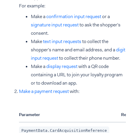
For example:
Make a
confirmation input request
or a
signature input request
to ask the shopper's
consent.
Make
text input requests
to collect the
shopper's name and email address, and a
digit
input request
to collect their phone number.
Make a
display request
with a QR code
containing a URL to join your loyalty program
or to download an app.
Make a payment request
with:
Parameter
Requi
PaymentData.CardAcquisitionReference