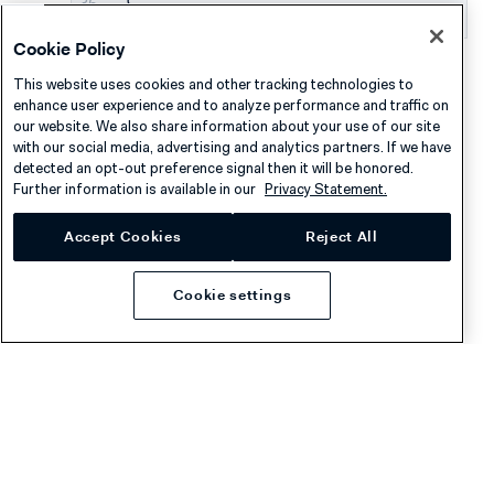
}
Cookie Policy
In your system, store the transaction data with the
This website uses cookies and other tracking technologies to
shopper's customer profile.
enhance user experience and to analyze performance and traffic on
our website. We also share information about your use of our site
with our social media, advertising and analytics partners. If we have
detected an opt-out preference signal then it will be honored.
Asynchronous flow
Further information is available in our
Privacy Statement.
Accept Cookies
Reject All
The asynchronous flow is a simpler implementation of
shopper loyalty, where you rely on webhooks to make
Cookie settings
loyalty adjustments in your system after the payment. In
this flow, you cannot apply discounts or other loyalty
benefits on the spot before the payment.
Make sure that you have set up receiving
standard
webhooks
.
Create a customer profile for the shopper in your