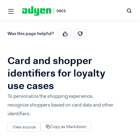
Was this page helpful?
Card and shopper
identifiers for loyalty
use cases
To personalize the shopping experience,
recognize shoppers based on card data and other
identifiers.
Copy as Markdown
View source