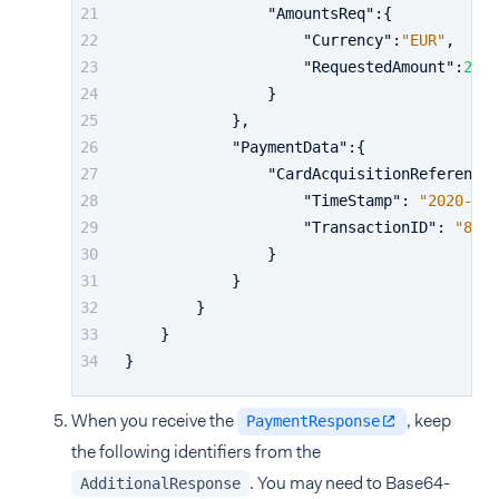
"AmountsReq"
:
{
"Currency"
:
"EUR"
,
"RequestedAmount"
:
24.9
}
}
,
"PaymentData"
:
{
"CardAcquisitionReference"
"TimeStamp"
:
"2020-01-
"TransactionID"
:
"8ha5
}
}
}
}
}
When you receive the
, keep
PaymentResponse
the following identifiers from the
. You may need to Base64-
AdditionalResponse