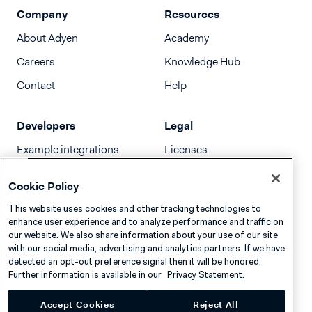
Company
Resources
About Adyen
Academy
Careers
Knowledge Hub
Contact
Help
Developers
Legal
Example integrations
Licenses
Developer newsletter
Terms & Conditions
Cookie Policy
Release notes
This website uses cookies and other tracking technologies to
llms.txt
enhance user experience and to analyze performance and traffic on
our website. We also share information about your use of our site
with our social media, advertising and analytics partners. If we have
detected an opt-out preference signal then it will be honored.
Further information is available in our
Privacy Statement.
Accept Cookies
Reject All