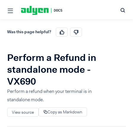
Was this page helpful?
Perform a Refund in
standalone mode -
VX690
Perform a refund when your terminal is in
standalone mode.
Copy as Markdown
View source