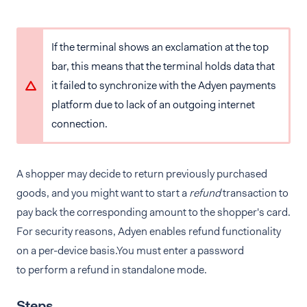
If the terminal shows an exclamation at the top
bar, this means that the terminal holds data that
it failed to synchronize with the Adyen payments
platform due to lack of an outgoing internet
connection.
A shopper may decide to return previously purchased
goods, and you might want to start a
refund
transaction to
pay back the corresponding amount to the shopper's card.
For security reasons, Adyen enables refund functionality
on a per-device basis.You must enter a password
to perform a refund in standalone mode.
Steps