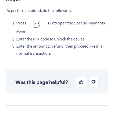
To perform a refund, do the following:
Press
+
8
to open the Special Payments
menu.
Enter the PIN code to unlock the device.
Enter the amount to refund, then proceed like in a
normal transaction.
Was this page helpful?