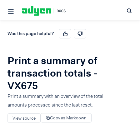
Was this page helpful?
Print a summary of
transaction totals -
VX675
Print a summary with an overview of the total
amounts processed since the last reset.
Copy as Markdown
View source