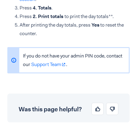
Press
4. Totals
.
Press
2. Print totals
to print the day totals**.
After printing the day totals, press
Yes
to reset the
counter.
If you do not have your admin PIN code, contact
our
Support Team
.
Was this page helpful?