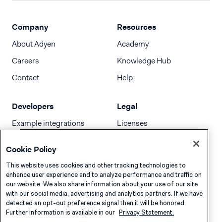
Company
Resources
About Adyen
Academy
Careers
Knowledge Hub
Contact
Help
Developers
Legal
Example integrations
Licenses
Developer newsletter
Terms & Conditions
Cookie Policy
Release notes
This website uses cookies and other tracking technologies to
llms.txt
enhance user experience and to analyze performance and traffic on
our website. We also share information about your use of our site
with our social media, advertising and analytics partners. If we have
detected an opt-out preference signal then it will be honored.
Further information is available in our
Privacy Statement.