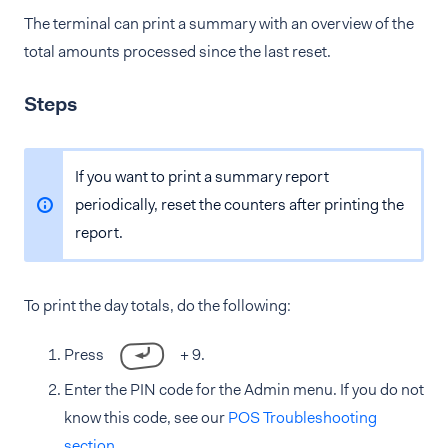
The terminal can print a summary with an overview of the
total amounts processed since the last reset.
Steps
If you want to print a summary report
periodically, reset the counters after printing the
report.
To print the day totals, do the following:
Press
+ 9.
Enter the PIN code for the Admin menu. If you do not
know this code, see our
POS Troubleshooting
section
.