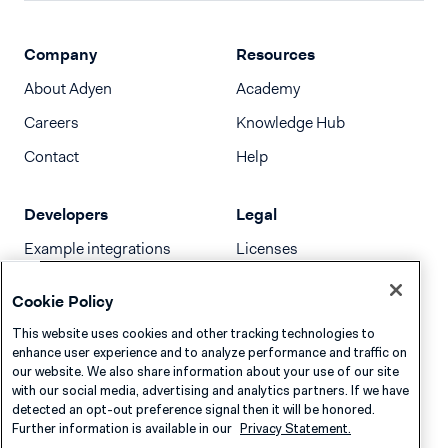
Company
Resources
About Adyen
Academy
Careers
Knowledge Hub
Contact
Help
Developers
Legal
Example integrations
Licenses
Developer newsletter
Terms & Conditions
Cookie Policy
Release notes
This website uses cookies and other tracking technologies to
llms.txt
enhance user experience and to analyze performance and traffic on
our website. We also share information about your use of our site
with our social media, advertising and analytics partners. If we have
detected an opt-out preference signal then it will be honored.
Further information is available in our
Privacy Statement.