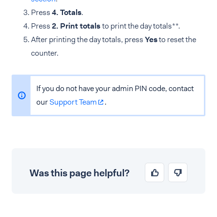
Press
4. Totals
.
Press
2. Print totals
to print the day totals**.
After printing the day totals, press
Yes
to reset the
counter.
If you do not have your admin PIN code, contact
our
Support Team
.
Was this page helpful?