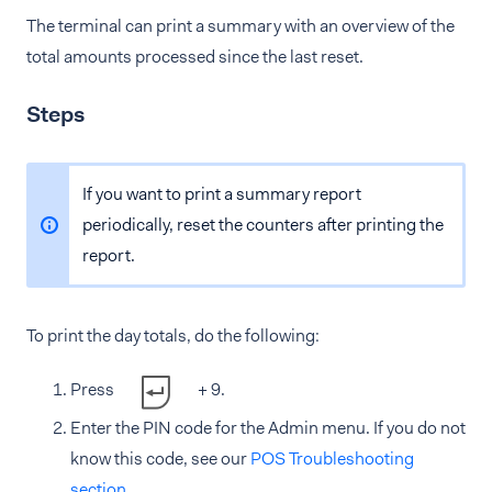
The terminal can print a summary with an overview of the
total amounts processed since the last reset.
Steps
If you want to print a summary report
periodically, reset the counters after printing the
report.
To print the day totals, do the following:
Press
+ 9.
Enter the PIN code for the Admin menu. If you do not
know this code, see our
POS Troubleshooting
section
.