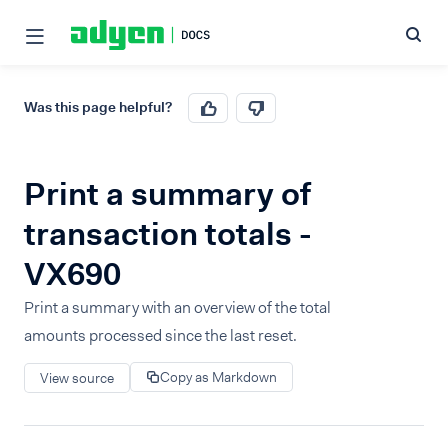
Was this page helpful?
Print a summary of
transaction totals -
VX690
Print a summary with an overview of the total
amounts processed since the last reset.
Copy as Markdown
View source