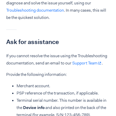
diagnose and solve the issue yourself, using our
Troubleshooting documentation
. In many cases, this will
be the quickest solution.
Ask for assistance
If you cannot resolve the issue using the Troubleshooting
documentation, send an email to our
Support Team
.
Provide the following information:
Merchant account.
PSP reference of the transaction, if applicable.
Terminal serial number. This number is available in
the
Device info
and also printed on the back of the
terminal (for example, S/N:123-456-789).