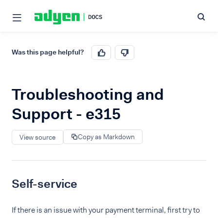
Was this page helpful?
Troubleshooting and
Support - e315
Copy as Markdown
View source
Self-service
If there is an issue with your payment terminal, first try to