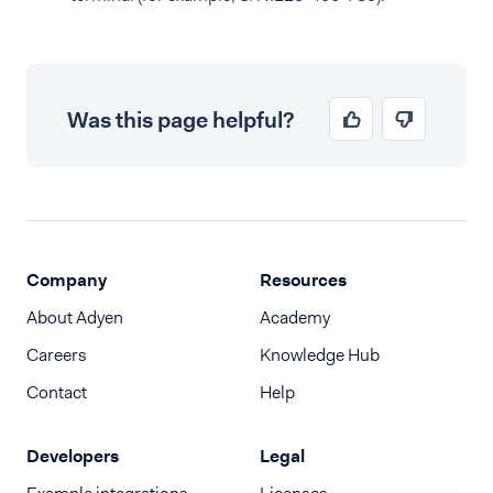
Was this page helpful?
Company
Resources
About Adyen
Academy
Careers
Knowledge Hub
Contact
Help
Developers
Legal