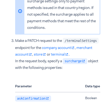
surcharge settings only to payment
methods issued in that country/region. If
not specified, the surcharge applies to all
payment methods that meet the rest of the
conditions.
Make a PATCH request to the
/terminalSettings
endpoint for the
company account
,
merchant
account
,
store
or
terminal
.
In the request body, specify a
object
surcharge
with the following properties:
Parameter
Data type
Boolean
askConfirmation