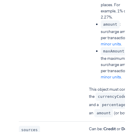
places. For
example, 1% or
2.27%.
:
amount
surcharge amoun
per transaction, i
minor units
.
:
maxAmount
the maximum
surcharge amoun
per transaction, i
minor units
.
This object must contai
the
currencyCode
and a
o
percentage
an
(or both).
amount
Can be:
Credit
or
Debit
sources