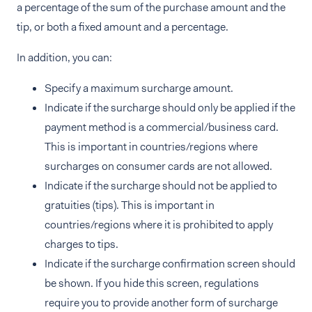
a percentage of the sum of the purchase amount and the
tip, or both a fixed amount and a percentage.
In addition, you can:
Specify a maximum surcharge amount.
Indicate if the surcharge should only be applied if the
payment method is a commercial/business card.
This is important in countries/regions where
surcharges on consumer cards are not allowed.
Indicate if the surcharge should not be applied to
gratuities (tips). This is important in
countries/regions where it is prohibited to apply
charges to tips.
Indicate if the surcharge confirmation screen should
be shown. If you hide this screen, regulations
require you to provide another form of surcharge