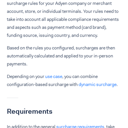
surcharge rules for your Adyen company or merchant
account, store, or individual terminals. Your rules need to
take into account all applicable compliance requirements
and aspects such as payment method (card brand),
funding source, issuing country, and currency.
Based on the rules you configured, surcharges are then
automatically calculated and applied to your in-person
payments.
Depending on your
use case
, you can combine
configuration-based surcharge with
dynamic surcharge
.
Requirements
In addition to the general
surcharge requirements
, take