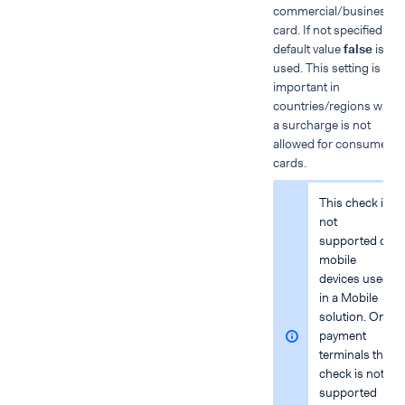
commercial/business
card. If not specified, the
default value
false
is
used. This setting is
important in
countries/regions wher
a surcharge is not
allowed for consumer
cards.
This check is
not
supported on
mobile
devices used
in a Mobile
solution. On
payment
terminals this
check is not
supported