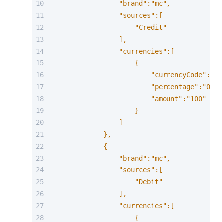
                "brand":"mc",
                "sources":[
                    "Credit"
                ],
                "currencies":[
                    {
                        "currencyCode":"AU
                        "percentage":"0.58
                        "amount":"100"
                    }
                ]
            },
            {
                "brand":"mc",
                "sources":[
                    "Debit"
                ],
                "currencies":[
                    {