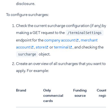
disclosure.
To configure surcharges:
Check the current surcharge configuration (if any) by
making a GET request to the
/terminalSettings
endpoint for the
company account
,
merchant
account
,
store
or
terminal
, and checking the
object.
surcharge
Create an overview of all surcharges that you want to
apply. For example:
Brand
Only
Funding
Country/
commercial
source
region
cards