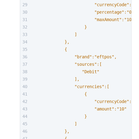
                        "currencyCode":"AU
                        "percentage":"0.58
                        "maxAmount":"10000
                    }
                ]
            },
            {
                "brand":"eftpos",
                "sources":[
                   "Debit"
                ],
                "currencies":[
                    {
                        "currencyCode":"AU
                        "amount":"10"
                    }
                ]
            },
            {