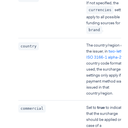
If not specified, the
setting
currencies
apply to all possible
funding sources for the
.
brand
The country/region of
country
the issuer, in
two-letter
ISO 3166-1 alpha-2
country code format. If
used, the surcharge
settings only apply if the
payment method was
issued in that
country/region.
Set to
true
to indicate
commercial
that the surcharge
should be applied only i
case of a