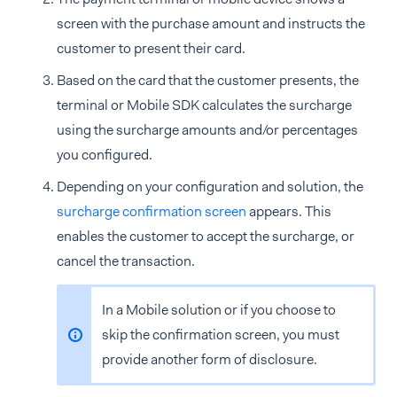
screen with the purchase amount and instructs the
customer to present their card.
Based on the card that the customer presents, the
terminal or Mobile SDK calculates the surcharge
using the surcharge amounts and/or percentages
you configured.
Depending on your configuration and solution, the
surcharge confirmation screen
appears. This
enables the customer to accept the surcharge, or
cancel the transaction.
In a Mobile solution or if you choose to
skip the confirmation screen, you must
provide another form of disclosure.