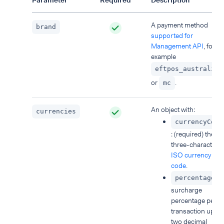
Parameter
Required
Description
A payment method
brand
supported for
Management API
, for
example
eftpos_australia
or
.
mc
An object with:
currencies
currencyCode
: (required) the
three-character
ISO currency
code
.
:
percentage
surcharge
percentage per
transaction up to
two decimal