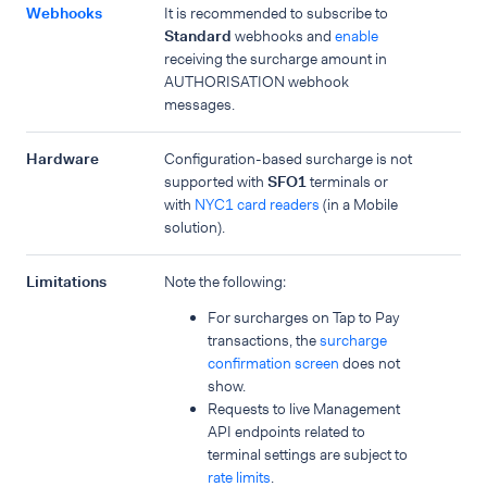
Webhooks
It is recommended to subscribe to
Standard
webhooks and
enable
receiving the surcharge amount in
AUTHORISATION webhook
messages.
Hardware
Configuration-based surcharge is not
supported with
SFO1
terminals or
with
NYC1 card readers
(in a Mobile
solution).
Limitations
Note the following:
For surcharges on Tap to Pay
transactions, the
surcharge
confirmation screen
does not
show.
Requests to live Management
API endpoints related to
terminal settings are subject to
rate limits
.