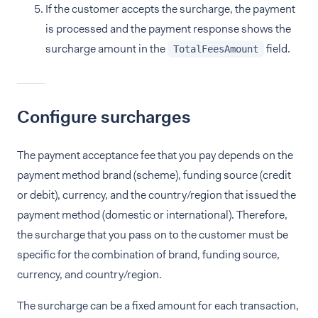
If the customer accepts the surcharge, the payment
is processed and the payment response shows the
surcharge amount in the
field.
TotalFeesAmount
Configure surcharges
The payment acceptance fee that you pay depends on the
payment method brand (scheme), funding source (credit
or debit), currency, and the country/region that issued the
payment method (domestic or international). Therefore,
the surcharge that you pass on to the customer must be
specific for the combination of brand, funding source,
currency, and country/region.
The surcharge can be a fixed amount for each transaction,