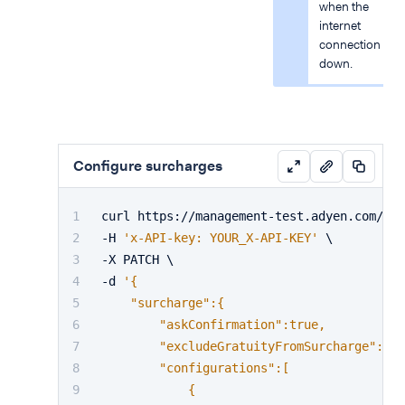
when the
internet
connection is
down.
Configure surcharges
curl https://management-test.adyen.com/v3/
-H 
'x-API-key: YOUR_X-API-KEY'
 \
-X PATCH \
-d 
'{
    "surcharge":{
        "askConfirmation":true,
        "excludeGratuityFromSurcharge":fal
        "configurations":[
            {