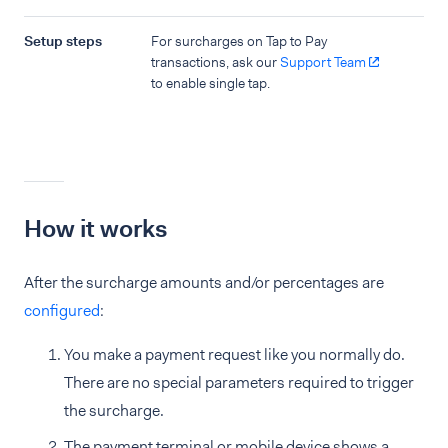
Setup steps
For surcharges on Tap to Pay
transactions, ask our
Support Team
to enable single tap.
How it works
After the surcharge amounts and/or percentages are
configured
:
You make a payment request like you normally do.
There are no special parameters required to trigger
the surcharge.
The payment terminal or mobile device shows a