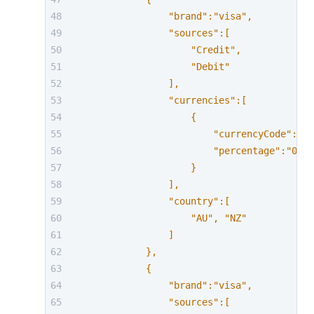
                "brand":"visa",
                "sources":[
                    "Credit",
                    "Debit"
                ],
                "currencies":[
                    {
                        "currencyCode":"AU
                        "percentage":"0.63
                    }
                ],
                "country":[
                    "AU", "NZ"
                ]
            },
            {
                "brand":"visa",
                "sources":[