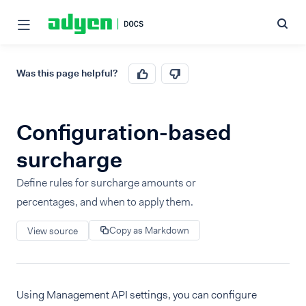
Was this page helpful?
Configuration-based
surcharge
Define rules for surcharge amounts or
percentages, and when to apply them.
Copy as Markdown
View source
Using Management API settings, you can configure