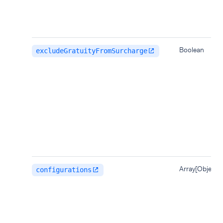
Boolean
excludeGratuityFromSurcharge
Array[Object]
configurations