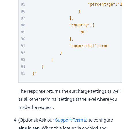
                        "percentage":"1.63
                    }
                ],
                "country":[
                    "NL"
                ],
                "commercial":true
            }
        ]
    }
}'
The response returns the surcharge settings as well
as all other terminal settings at the level where you
made the request.
(Optional) Ask our
Support Team
to configure
single tap
. When this feature is enabled, the