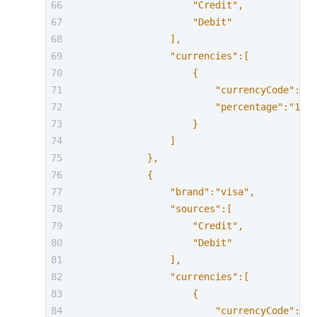
                    "Credit",
                    "Debit"
                ],
                "currencies":[
                    {
                        "currencyCode":"AU
                        "percentage":"1.63
                    }
                ]
            },
            {
                "brand":"visa",
                "sources":[
                    "Credit",
                    "Debit"
                ],
                "currencies":[
                    {
                        "currencyCode":"EU