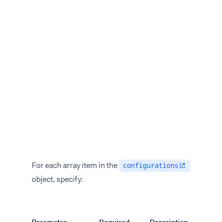
For each array item in the
configurations
object, specify: