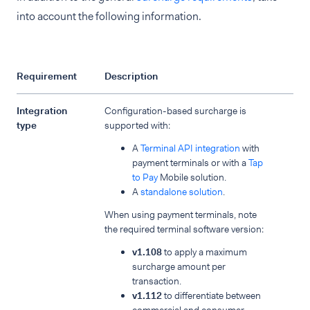
into account the following information.
Requirement
Description
Integration
Configuration-based surcharge is
type
supported with:
A
Terminal API integration
with
payment terminals or with a
Tap
to Pay
Mobile solution.
A
standalone solution
.
When using payment terminals, note
the required terminal software version:
v1.108
to apply a maximum
surcharge amount per
transaction.
v1.112
to differentiate between