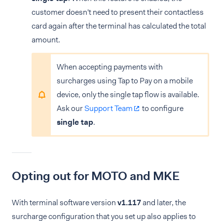
customer doesn't need to present their contactless
card again after the terminal has calculated the total
amount.
When accepting payments with
surcharges using Tap to Pay on a mobile
device, only the single tap flow is available.
Ask our
Support Team
to configure
single tap
.
Opting out for MOTO and MKE
With terminal software version
v1.117
and later, the
surcharge configuration that you set up also applies to