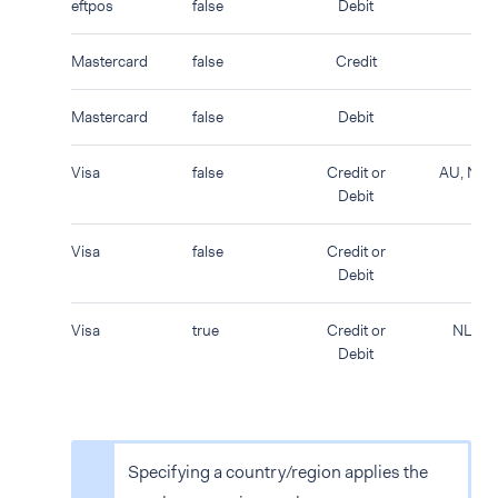
eftpos
false
Debit
Mastercard
false
Credit
Mastercard
false
Debit
Visa
false
Credit or
AU, NZ
Debit
Visa
false
Credit or
Debit
Visa
true
Credit or
NL
Debit
Specifying a country/region applies the