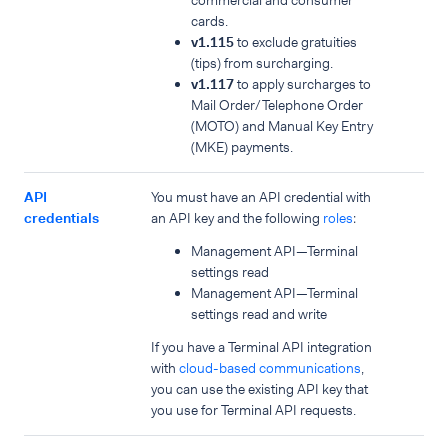
commercial and consumer
cards.
v1.115
to exclude gratuities
(tips) from surcharging.
v1.117
to apply surcharges to
Mail Order/Telephone Order
(MOTO) and Manual Key Entry
(MKE) payments.
API
You must have an API credential with
credentials
an API key and the following
roles
:
Management API—Terminal
settings read
Management API—Terminal
settings read and write
If you have a Terminal API integration
with
cloud-based communications
,
you can use the existing API key that
you use for Terminal API requests.