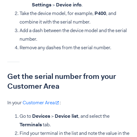
Settings
>
Device info
.
Take the device model, for example,
P400
, and
combine it with the serial number.
Add a dash between the device model and the serial
number.
Remove any dashes from the serial number.
Get the serial number from your
Customer Area
In your
Customer Area
:
Go to
Devices
>
Device list
, and select the
Terminals
tab.
Find your terminal in the list and note the value in the