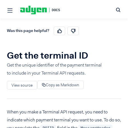
Was this page helpful?
Get the terminal ID
Get the unique identifier of the payment terminal
to include in your Terminal API requests.
Copy as Markdown
View source
When you make a Terminal API request, you need to
indicate which payment terminal you want to use. To do so,
you populate the
field in the