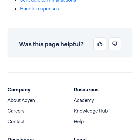
Handle responses
Was this page helpful?
Company
Resources
About Adyen
Academy
Careers
Knowledge Hub
Contact
Help
Developers
Legal