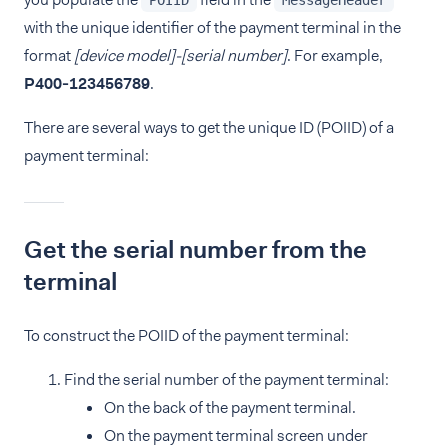
POIID
MessageHeader
with the unique identifier of the payment terminal in the
format
[device model]-[serial number]
. For example,
P400‑123456789
.
There are several ways to get the unique ID (POIID) of a
payment terminal:
Get the serial number from the
terminal
To construct the POIID of the payment terminal:
Find the serial number of the payment terminal:
On the back of the payment terminal.
On the payment terminal screen under