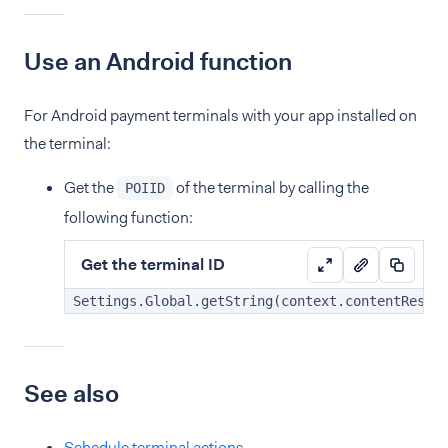
Use an Android function
For Android payment terminals with your app installed on
the terminal:
Get the
of the terminal by calling the
POIID
following function:
Get the terminal ID
Settings.Global.getString(context.contentResol
See also
Schedule terminal actions