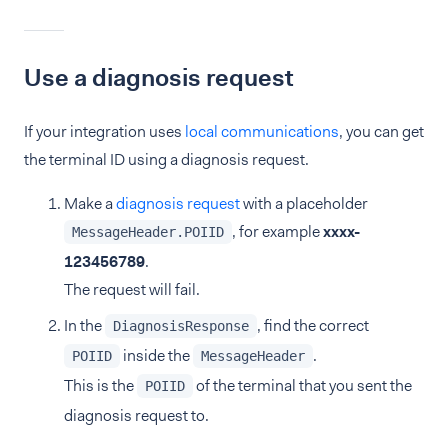
Use a diagnosis request
If your integration uses
local communications
, you can get
the terminal ID using a diagnosis request.
Make a
diagnosis request
with a placeholder
, for example
xxxx-
MessageHeader.POIID
123456789
.
The request will fail.
In the
, find the correct
DiagnosisResponse
inside the
.
POIID
MessageHeader
This is the
of the terminal that you sent the
POIID
diagnosis request to.