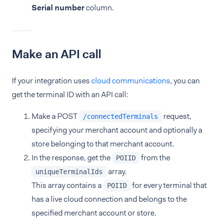
Serial number
column.
Make an API call
If your integration uses
cloud communications
, you can
get the terminal ID with an API call:
Make a POST
request,
/connectedTerminals
specifying your merchant account and optionally a
store belonging to that merchant account.
In the response, get the
from the
POIID
array.
uniqueTerminalIds
This array contains a
for every terminal that
POIID
has a live cloud connection and belongs to the
specified merchant account or store.