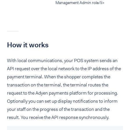
Management Admin role/li>
How it works
With local communications, your POS system sends an
API request over the local network to the IP address of the
payment terminal. When the shopper completes the
transaction on the terminal, the terminal routes the
request to the Adyen payments platform for processing.
Optionally you can set up display notifications to inform
your staff on the progress of the transaction and the
result. You receive the API response synchronously.