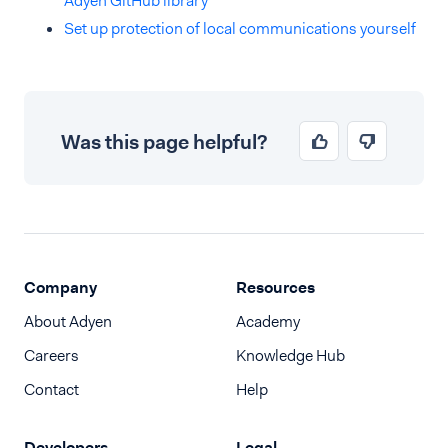
Adyen GitHub library
Set up protection of local communications yourself
Was this page helpful?
Company
Resources
About Adyen
Academy
Careers
Knowledge Hub
Contact
Help
Developers
Legal