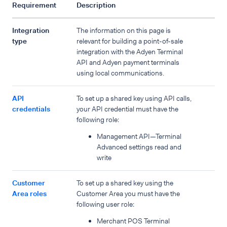
Requirement
Description
Integration
The information on this page is
type
relevant for building a point-of-sale
integration with the Adyen Terminal
API and Adyen payment terminals
using local communications.
API
To set up a shared key using API calls,
credentials
your API credential must have the
following role:
Management API—Terminal
Advanced settings read and
write
Customer
To set up a shared key using the
Area roles
Customer Area you must have the
following user role:
Merchant POS Terminal