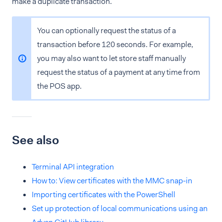
make a duplicate transaction.
You can optionally request the status of a
transaction before 120 seconds. For example,
you may also want to let store staff manually
request the status of a payment at any time from
the POS app.
See also
Terminal API integration
How to: View certificates with the MMC snap-in
Importing certificates with the PowerShell
Set up protection of local communications using an