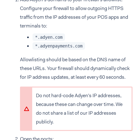
Configure your firewall to allow outgoing HTTPS
traffic from the IP addresses of your POS apps and
terminals to:
*.adyen.com
*.adyenpayments.com
Allowlisting should be based on the DNS name of
these URLs. Your firewall should dynamically check
for IP address updates, at least every 60 seconds.
Do not hard-code Adyen's IP addresses,
because these can change over time. We
do not share a list of our IP addresses
publicly.
Open the ports: