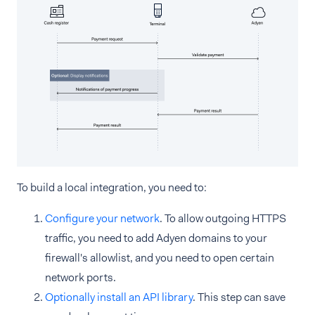
To build a local integration, you need to:
Configure your network
. To allow outgoing HTTPS
traffic, you need to add Adyen domains to your
firewall's allowlist, and you need to open certain
network ports.
Optionally install an API library
. This step can save