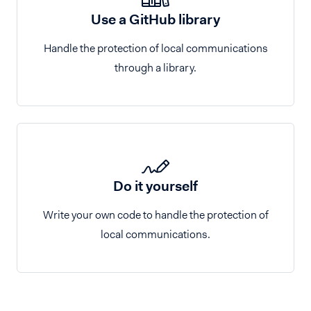
Use a GitHub library
Handle the protection of local communications
through a library.
Do it yourself
Write your own code to handle the protection of
local communications.