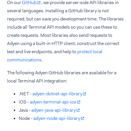
On our
GitHub
, we provide server-side API libraries in
several languages. Installing a GitHub library is not
required, but can save you development time. The libraries
include all Terminal API models so you can use these to
create requests. Most libraries also send requests to
Adyen using a built-in HTTP client, construct the correct
test and live endpoints, and help to
protect local
communications
.
The following Adyen GitHub libraries are available for a
local Terminal API integration:
.NET -
adyen-dotnet-api-library
iOS -
adyen-terminal-api-ios
Java -
adyen-java-api-library
Node -
adyen-node-api-library