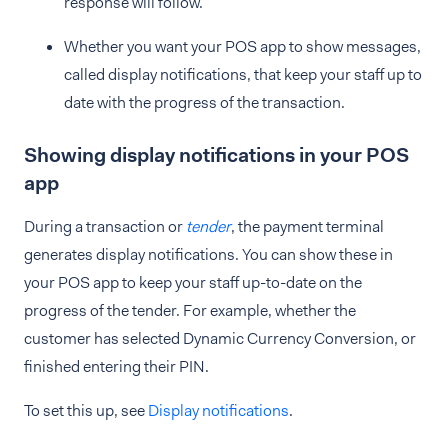
response will follow.
Whether you want your POS app to show messages,
called display notifications, that keep your staff up to
date with the progress of the transaction.
Showing display notifications in your POS
app
During a transaction or
tender
, the payment terminal
generates display notifications. You can show these in
your POS app to keep your staff up-to-date on the
progress of the tender. For example, whether the
customer has selected Dynamic Currency Conversion, or
finished entering their PIN.
To set this up, see
Display notifications
.