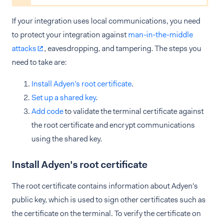
If your integration uses local communications, you need
to protect your integration against
man-in-the-middle
attacks
, eavesdropping, and tampering. The steps you
need to take are:
Install Adyen's root certificate
.
Set up a shared key
.
Add code
to validate the terminal certificate against
the root certificate and encrypt communications
using the shared key.
Install Adyen's root certificate
The root certificate contains information about Adyen's
public key, which is used to sign other certificates such as
the certificate on the terminal. To verify the certificate on