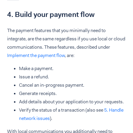
4. Build your payment flow
The payment features that you minimally need to
integrate, are the same regardless if you use local or cloud
communications. These features, described under
Implement the payment flow
, are:
Make a payment.
Issue a refund.
Cancel an in-progress payment.
Generate receipts.
Add details about your application to your requests.
Verify the status of a transaction (also see
5. Handle
network issues
).
With local communications you additionally need to