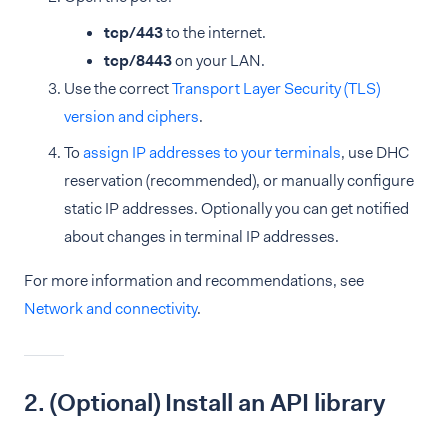
tcp/443
to the internet.
tcp/8443
on your LAN.
Use the correct
Transport Layer Security (TLS)
version and ciphers
.
To
assign IP addresses to your terminals
, use DHC
reservation (recommended), or manually configure
static IP addresses. Optionally you can get notified
about changes in terminal IP addresses.
For more information and recommendations, see
Network and connectivity
.
2. (Optional) Install an API library