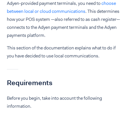
Adyen-provided payment terminals, you need to
choose
between local or cloud communications
. This determines
how your POS system —also referred to as cash register—
connects to the Adyen payment terminals and the Adyen
payments platform.
This section of the documentation explains what to do if
you have decided to use local communications.
Requirements
Before you begin, take into account the following
information.