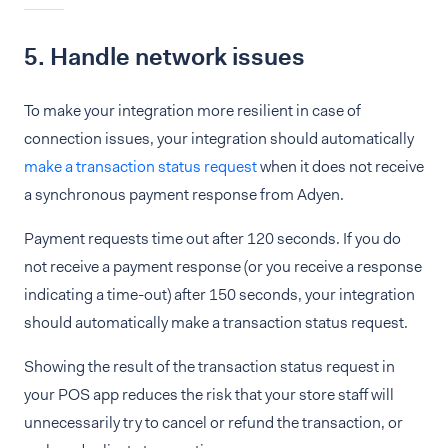
5. Handle network issues
To make your integration more resilient in case of
connection issues, your integration should automatically
make a transaction status request
when it does not receive
a synchronous payment response from Adyen.
Payment requests time out after 120 seconds. If you do
not receive a payment response (or you receive a response
indicating a time-out) after 150 seconds, your integration
should automatically make a transaction status request.
Showing the result of the transaction status request in
your POS app reduces the risk that your store staff will
unnecessarily try to cancel or refund the transaction, or