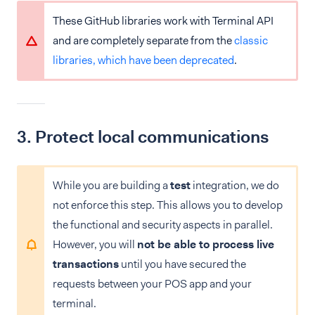
These GitHub libraries work with Terminal API
and are completely separate from the
classic
libraries, which have been deprecated
.
3. Protect local communications
While you are building a
test
integration, we do
not enforce this step. This allows you to develop
the functional and security aspects in parallel.
However, you will
not be able to process live
transactions
until you have secured the
requests between your POS app and your
terminal.