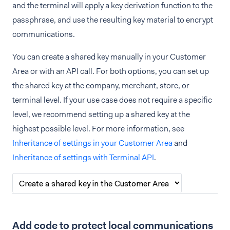
and the terminal will apply a key derivation function to the
passphrase, and use the resulting key material to encrypt
communications.
You can create a shared key manually in your Customer
Area or with an API call. For both options, you can set up
the shared key at the company, merchant, store, or
terminal level. If your use case does not require a specific
level, we recommend setting up a shared key at the
highest possible level. For more information, see
Inheritance of settings in your Customer Area
and
Inheritance of settings with Terminal API
.
Add code to protect local communications