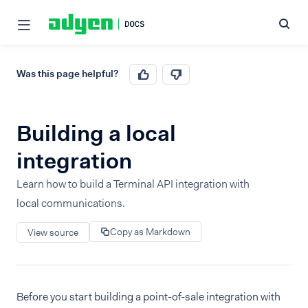
Was this page helpful?
Building a local
integration
Learn how to build a Terminal API integration with
local communications.
Copy as Markdown
View source
Before you start building a point-of-sale integration with