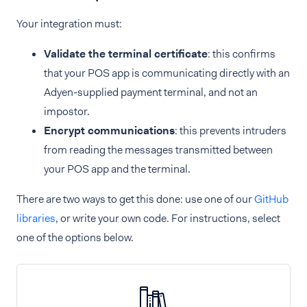
Your integration must:
Validate the terminal certificate
: this confirms
that your POS app is communicating directly with an
Adyen-supplied payment terminal, and not an
impostor.
Encrypt communications
: this prevents intruders
from reading the messages transmitted between
your POS app and the terminal.
There are two ways to get this done: use one of our
GitHub
libraries
, or write your own code. For instructions, select
one of the options below.