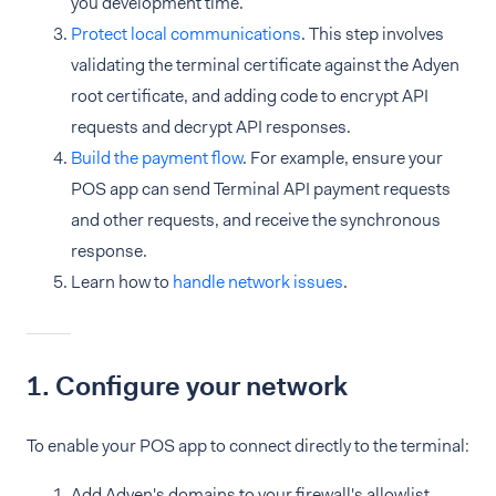
you development time.
Protect local communications
. This step involves
validating the terminal certificate against the Adyen
root certificate, and adding code to encrypt API
requests and decrypt API responses.
Build the payment flow
. For example, ensure your
POS app can send Terminal API payment requests
and other requests, and receive the synchronous
response.
Learn how to
handle network issues
.
1. Configure your network
To enable your POS app to connect directly to the terminal:
Add Adyen's domains to your firewall's allowlist.