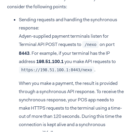
consider the following points:
Sending requests and handling the synchronous
response:
Adyen-supplied payment terminals listen for
Terminal API POST requests to
on port
/nexo
8443
. For example, if your terminal has the IP
address
198.51.100.1
you make API requests to
.
https://198.51.100.1:8443/nexo
When you make a payment, the result is provided
through a synchronous API response. To receive the
synchronous response, your POS app needs to
make HTTPS requests to the terminal using a time-
out of more than 120 seconds. During this time the
connection is kept alive and a synchronous