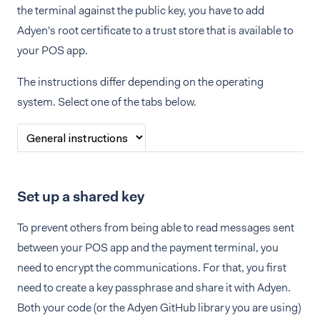
the terminal against the public key, you have to add
Adyen's root certificate to a trust store that is available to
your POS app.
The instructions differ depending on the operating
system. Select one of the tabs below.
Set up a shared key
To prevent others from being able to read messages sent
between your POS app and the payment terminal, you
need to encrypt the communications. For that, you first
need to create a key passphrase and share it with Adyen.
Both your code (or the Adyen GitHub library you are using)