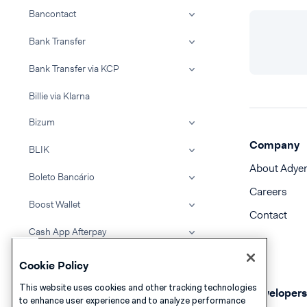
Bancontact
Bank Transfer
Bank Transfer via KCP
Billie via Klarna
Bizum
Company
BLIK
About Adye
Boleto Bancário
Careers
Boost Wallet
Contact
Cash App Afterpay
Cash App Pay
Cookie Policy
Clearpay
This website uses cookies and other tracking technologies
Developers
to enhance user experience and to analyze performance