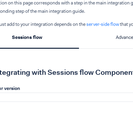
ction on this page corresponds with a step in the main integration gu
onding step of the main integration guide.
st add to your integration depends on the
server-side flow
that y
Sessions flow
Advance
ntegrating with Sessions flow Componen
r version