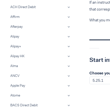
If an instru
ACH Direct Debit
that corresp
Affirm
What you mu
Afterpay
Alipay
Alipay+
Alipay HK
Start i
Alma
Choose you
ANCV
5.25.1
Apple Pay
Atome
BACS Direct Debit