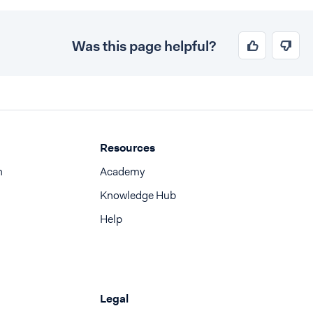
Was this page helpful?
Resources
n
Academy
Knowledge Hub
Help
Legal