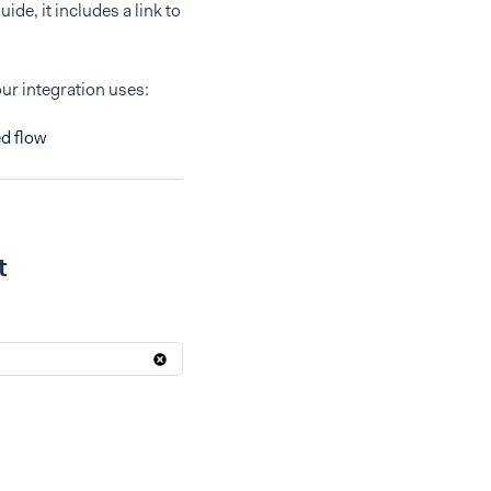
ide, it includes a link to
our integration uses:
d flow
t