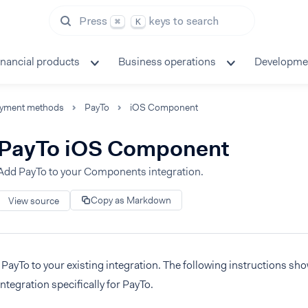
Press
keys to search
⌘
K
inancial products
Business operations
Developme
yment methods
PayTo
iOS Component
PayTo iOS Component
Add PayTo to your Components integration.
Copy as Markdown
View source
PayTo to your existing integration. The following instructions sh
integration specifically for PayTo.