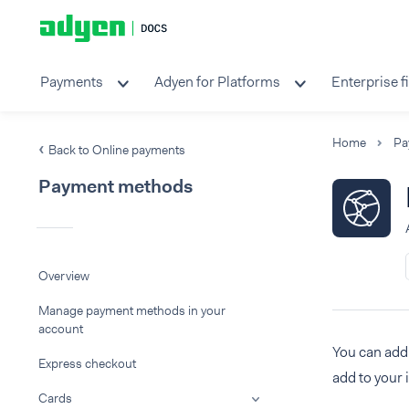
Payments
Adyen for Platforms
Enterprise f
Home
Pa
Back to Online payments
Payment methods
Overview
Manage payment methods in your
account
You can add 
Express checkout
add to your 
Cards