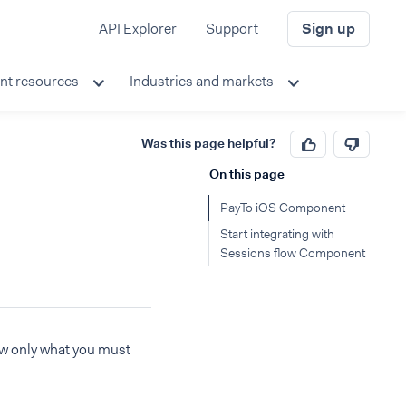
API Explorer
Support
Sign up
nt resources
Industries and markets
Was this page helpful?
On this page
PayTo iOS Component
Start integrating with
Sessions flow Component
ow only what you must