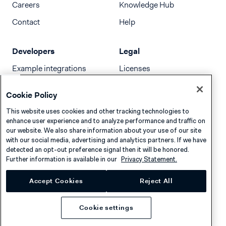
Careers
Knowledge Hub
Contact
Help
Developers
Legal
Example integrations
Licenses
Developer newsletter
Terms & Conditions
Cookie Policy
Release notes
This website uses cookies and other tracking technologies to
llms.txt
enhance user experience and to analyze performance and traffic on
our website. We also share information about your use of our site
with our social media, advertising and analytics partners. If we have
detected an opt-out preference signal then it will be honored.
Further information is available in our
Privacy Statement.
Accept Cookies
Reject All
Cookie settings
Privacy
Cookies
Disclaimer
© 2026 Adyen