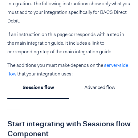
integration. The following instructions show only what you
must add to your integration specifically for BACS Direct
Debit.
If an instruction on this page corresponds with a step in
the main integration guide, it includes a link to
corresponding step of the main integration guide.
The additions you must make depends on the
server-side
flow
that your integration uses:
Sessions flow
Advanced flow
Start integrating with Sessions flow
Component