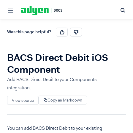
Was this page helpful?
BACS Direct Debit iOS
Component
Add BACS Direct Debit to your Components
integration.
Copy as Markdown
View source
You can add BACS Direct Debit to your existing