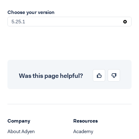
Choose your version
5.25.1
Was this page helpful?
Company
Resources
About Adyen
Academy