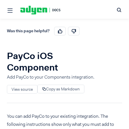
Was this page helpful?
PayCo iOS
Component
Add PayCo to your Components integration.
Copy as Markdown
View source
You can add PayCo to your existing integration. The
following instructions show only what you must add to