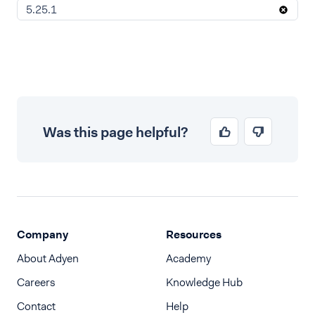
5.25.1
Was this page helpful?
Company
Resources
About Adyen
Academy
Careers
Knowledge Hub
Contact
Help