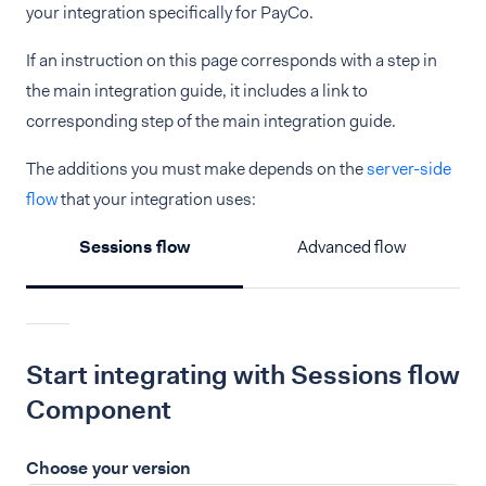
your integration specifically for PayCo.
If an instruction on this page corresponds with a step in
the main integration guide, it includes a link to
corresponding step of the main integration guide.
The additions you must make depends on the
server-side
flow
that your integration uses:
Sessions flow
Advanced flow
Start integrating with Sessions flow
Component
Choose your version