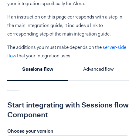
your integration specifically for Alma.
If an instruction on this page corresponds with a step in
the main integration guide, it includes a link to
corresponding step of the main integration guide.
The additions you must make depends on the
server-side
flow
that your integration uses:
Sessions flow
Advanced flow
Start integrating with Sessions flow
Component
Choose your version