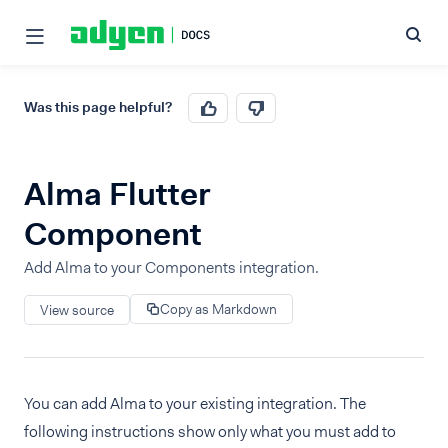
Was this page helpful?
Alma Flutter
Component
Add Alma to your Components integration.
Copy as Markdown
View source
You can add Alma to your existing integration. The
following instructions show only what you must add to