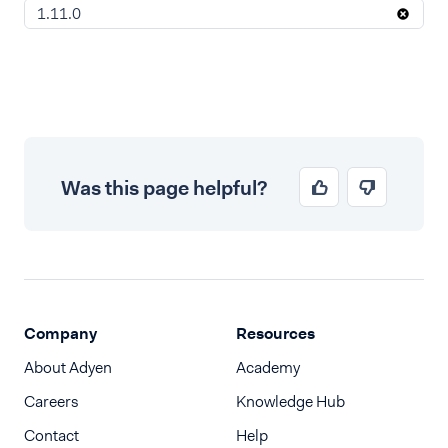
1.11.0
Was this page helpful?
Company
Resources
About Adyen
Academy
Careers
Knowledge Hub
Contact
Help