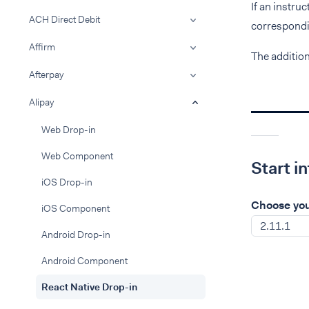
If an instru
ACH Direct Debit
correspondin
Affirm
The additio
Afterpay
Alipay
Web Drop-in
Web Component
Start i
iOS Drop-in
Choose you
iOS Component
2.11.1
Android Drop-in
Android Component
React Native Drop-in