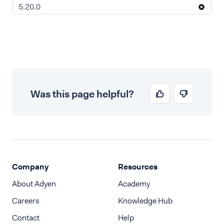
5.20.0
Was this page helpful?
Company
Resources
About Adyen
Academy
Careers
Knowledge Hub
Contact
Help