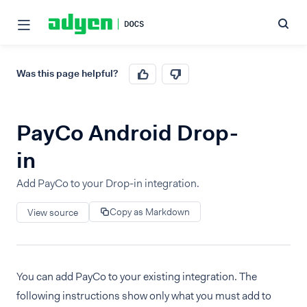
Was this page helpful?
PayCo Android Drop-
in
Add PayCo to your Drop-in integration.
Copy as Markdown
View source
You can add PayCo to your existing integration. The
following instructions show only what you must add to