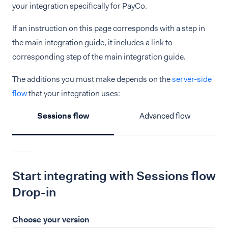
your integration specifically for PayCo.
If an instruction on this page corresponds with a step in
the main integration guide, it includes a link to
corresponding step of the main integration guide.
The additions you must make depends on the
server-side
flow
that your integration uses:
Sessions flow
Advanced flow
Start integrating with Sessions flow
Drop-in
Choose your version