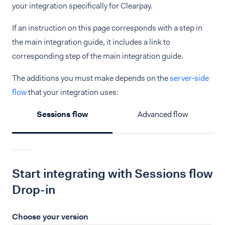
your integration specifically for Clearpay.
If an instruction on this page corresponds with a step in
the main integration guide, it includes a link to
corresponding step of the main integration guide.
The additions you must make depends on the
server-side
flow
that your integration uses:
Sessions flow
Advanced flow
Start integrating with Sessions flow
Drop-in
Choose your version