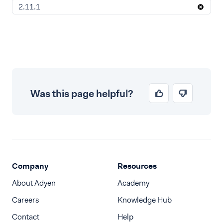
2.11.1
Was this page helpful?
Company
Resources
About Adyen
Academy
Careers
Knowledge Hub
Contact
Help