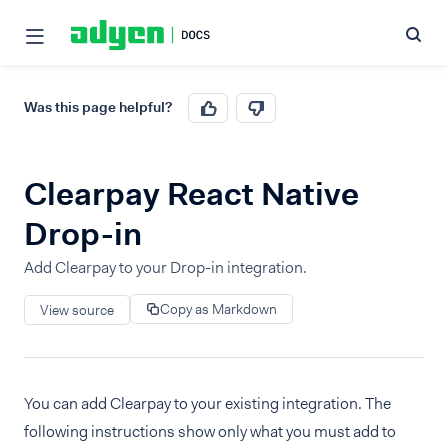
Was this page helpful?
Clearpay React Native
Drop-in
Add Clearpay to your Drop-in integration.
Copy as Markdown
View source
You can add Clearpay to your existing integration. The
following instructions show only what you must add to