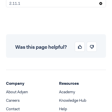
2.11.1
Was this page helpful?
Company
Resources
About Adyen
Academy
Careers
Knowledge Hub
Contact
Help