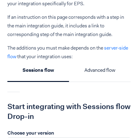
your integration specifically for EPS.
If an instruction on this page corresponds with a step in
the main integration guide, it includes a link to
corresponding step of the main integration guide.
The additions you must make depends on the
server-side
flow
that your integration uses:
Sessions flow
Advanced flow
Start integrating with Sessions flow
Drop-in
Choose your version