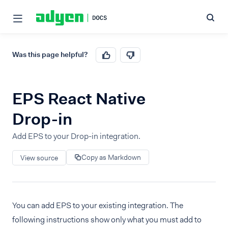
Was this page helpful?
EPS React Native
Drop-in
Add EPS to your Drop-in integration.
Copy as Markdown
View source
You can add EPS to your existing integration. The
following instructions show only what you must add to