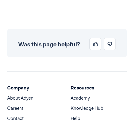
Was this page helpful?
Company
Resources
About Adyen
Academy
Careers
Knowledge Hub
Contact
Help