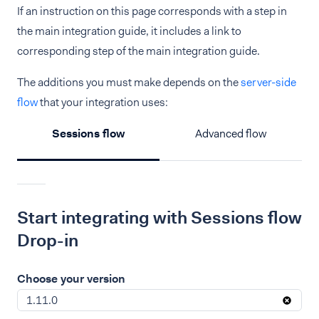
If an instruction on this page corresponds with a step in
the main integration guide, it includes a link to
corresponding step of the main integration guide.
The additions you must make depends on the
server-side
flow
that your integration uses:
Sessions flow
Advanced flow
Start integrating with Sessions flow
Drop-in
Choose your version
1.11.0