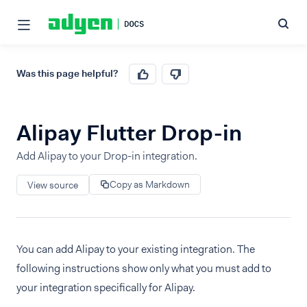
Was this page helpful?
Alipay Flutter Drop-in
Add Alipay to your Drop-in integration.
Copy as Markdown
View source
You can add Alipay to your existing integration. The
following instructions show only what you must add to
your integration specifically for Alipay.