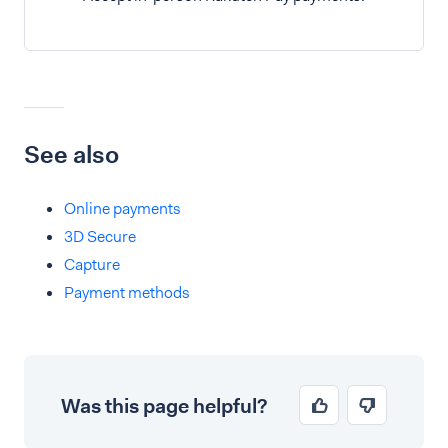
See also
Online payments
3D Secure
Capture
Payment methods
Was this page helpful?