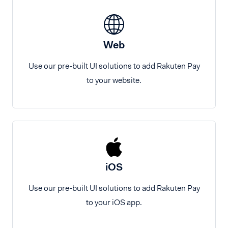
Web
Use our pre-built UI solutions to add Rakuten Pay
to your website.
iOS
Use our pre-built UI solutions to add Rakuten Pay
to your iOS app.