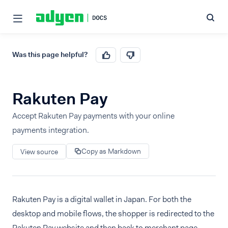
Was this page helpful?
Rakuten Pay
Accept Rakuten Pay payments with your online
payments integration.
Copy as Markdown
View source
Rakuten Pay is a digital wallet in Japan. For both the
desktop and mobile flows, the shopper is redirected to the
Rakuten Pay website and then back to merchant page.