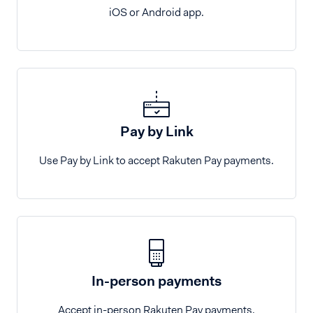
iOS or Android app.
Pay by Link
Use Pay by Link to accept Rakuten Pay payments.
In-person payments
Accept in-person Rakuten Pay payments.