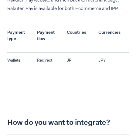
Rakuten Pay is available for both Ecommerce and IPP.
Payment
Payment
Countries
Currencies
R
type
flow
Wallets
Redirect
JP
JPY
How do you want to integrate?