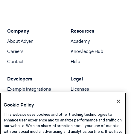
Company
Resources
About Adyen
Academy
Careers
Knowledge Hub
Contact
Help
Developers
Legal
Example integrations
Licenses
Developer newsletter
Terms & Conditions
Cookie Policy
Release notes
This website uses cookies and other tracking technologies to
llms.txt
enhance user experience and to analyze performance and traffic on
our website. We also share information about your use of our site
with our social media, advertising and analytics partners. If we have