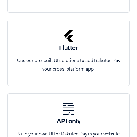
Flutter
Use our pre-built UI solutions to add Rakuten Pay
your cross-platform app.
API only
Build your own UI for Rakuten Pay in your website,