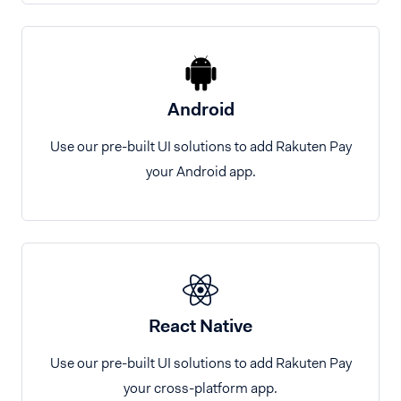
Android
Use our pre-built UI solutions to add Rakuten Pay
your Android app.
React Native
Use our pre-built UI solutions to add Rakuten Pay
your cross-platform app.