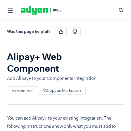
Was this page helpful?
Alipay+ Web
Component
Add Alipay+ to your Components integration.
Copy as Markdown
View source
You can add Alipay+ to your existing integration. The
following instructions show only what you must add to