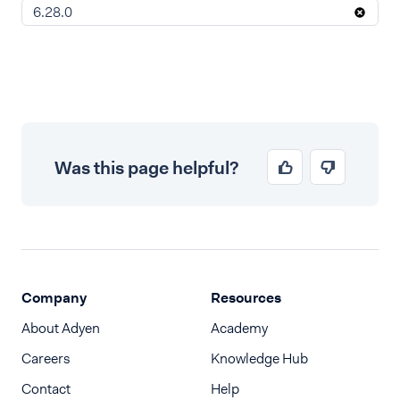
6.28.0
Was this page helpful?
Company
Resources
About Adyen
Academy
Careers
Knowledge Hub
Contact
Help