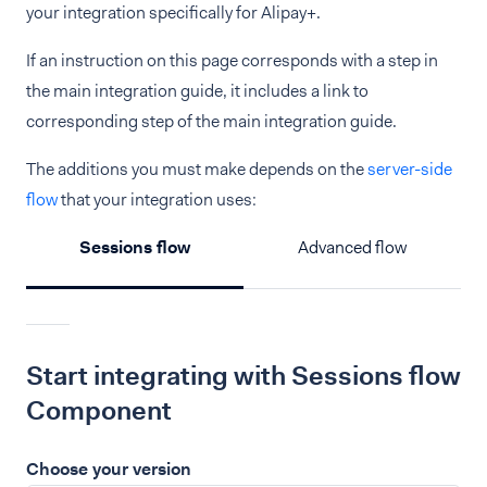
your integration specifically for Alipay+.
If an instruction on this page corresponds with a step in
the main integration guide, it includes a link to
corresponding step of the main integration guide.
The additions you must make depends on the
server-side
flow
that your integration uses:
Sessions flow
Advanced flow
Start integrating with Sessions flow
Component
Choose your version