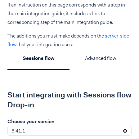
If an instruction on this page corresponds with a step in
the main integration guide, it includes a link to
corresponding step of the main integration guide.
The additions you must make depends on the
server-side
flow
that your integration uses:
Sessions flow
Advanced flow
Start integrating with Sessions flow
Drop-in
Choose your version
6.41.1