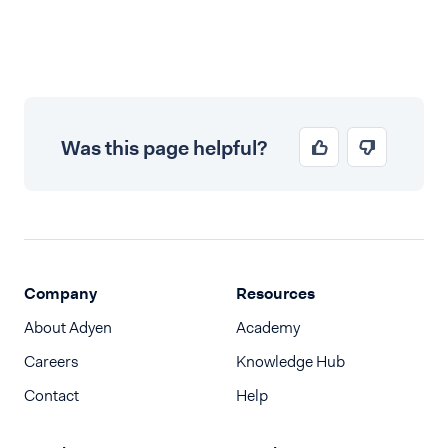
Was this page helpful?
Company
Resources
About Adyen
Academy
Careers
Knowledge Hub
Contact
Help