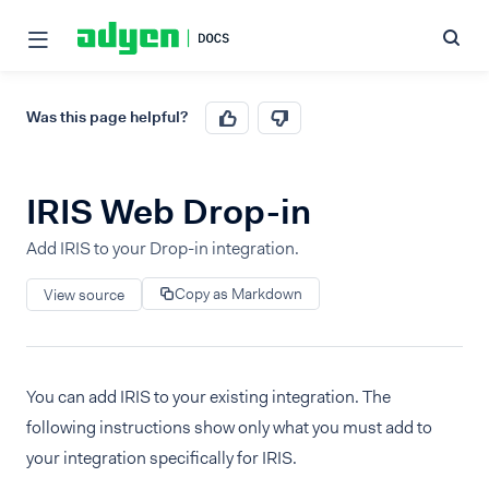
Was this page helpful?
IRIS Web Drop-in
Add IRIS to your Drop-in integration.
Copy as Markdown
View source
You can add IRIS to your existing integration. The
following instructions show only what you must add to
your integration specifically for IRIS.