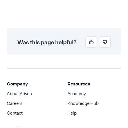
Was this page helpful?
Company
Resources
About Adyen
Academy
Careers
Knowledge Hub
Contact
Help