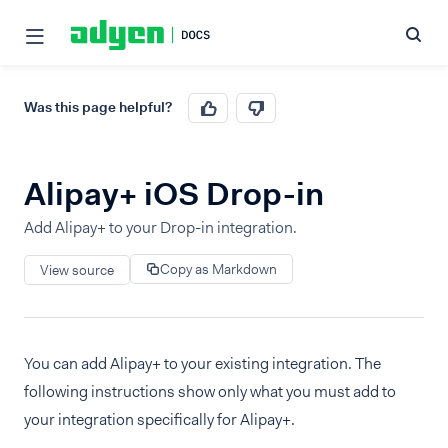
Was this page helpful?
Alipay+ iOS Drop-in
Add Alipay+ to your Drop-in integration.
Copy as Markdown
View source
You can add Alipay+ to your existing integration. The
following instructions show only what you must add to
your integration specifically for Alipay+.