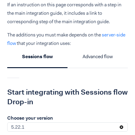
If an instruction on this page corresponds with a step in
the main integration guide, it includes a link to
corresponding step of the main integration guide.
The additions you must make depends on the
server-side
flow
that your integration uses:
Sessions flow
Advanced flow
Start integrating with Sessions flow
Drop-in
Choose your version
5.22.1