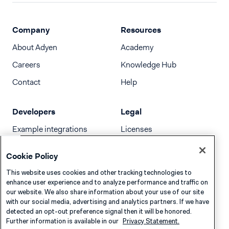
Company
Resources
About Adyen
Academy
Careers
Knowledge Hub
Contact
Help
Developers
Legal
Example integrations
Licenses
Developer newsletter
Terms & Conditions
Cookie Policy
Release notes
This website uses cookies and other tracking technologies to
llms.txt
enhance user experience and to analyze performance and traffic on
our website. We also share information about your use of our site
with our social media, advertising and analytics partners. If we have
detected an opt-out preference signal then it will be honored.
Further information is available in our
Privacy Statement.