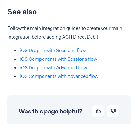
See also
Follow the main integration guides to create your main
integration before adding ACH Direct Debit.
iOS Drop-in with Sessions flow
iOS Components with Sessions flow
iOS Drop-in with Advanced flow
iOS Components with Advanced flow
Was this page helpful?