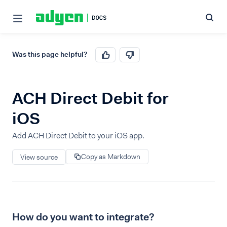
Was this page helpful?
ACH Direct Debit for
iOS
Add ACH Direct Debit to your iOS app.
Copy as Markdown
View source
How do you want to integrate?