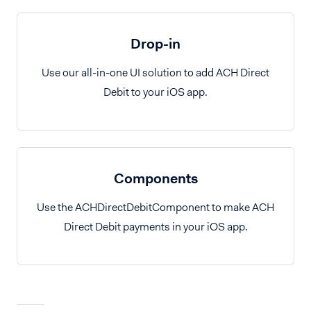
Drop-in
Use our all-in-one UI solution to add ACH Direct
Debit to your iOS app.
Components
Use the ACHDirectDebitComponent to make ACH
Direct Debit payments in your iOS app.