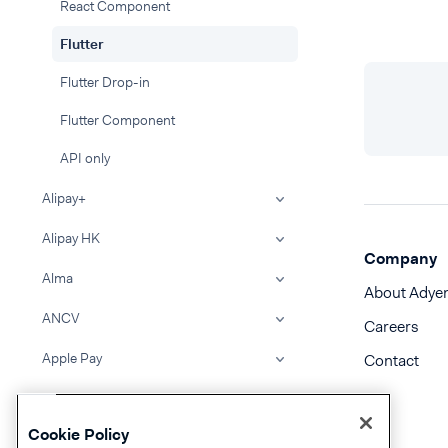
React Component
Flutter
Flutter Drop-in
Flutter Component
API only
Alipay+
Alipay HK
Company
Alma
About Adye
ANCV
Careers
Apple Pay
Contact
Atome
Cookie Policy
BACS Direct Debit