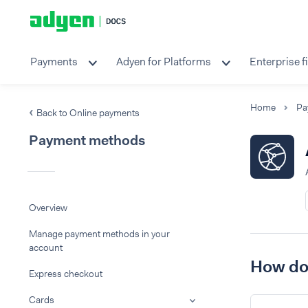
Payments
Adyen for Platforms
Enterprise f
Home
Pa
Back to Online payments
Payment methods
Overview
Manage payment methods in your
account
How do 
Express checkout
Cards