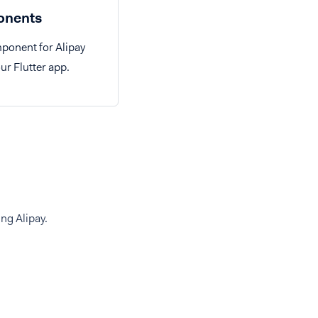
nents
ponent for Alipay
ur Flutter app.
ng Alipay.