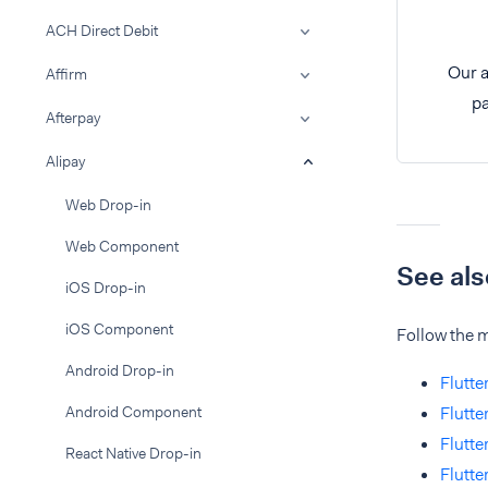
ACH Direct Debit
Our a
Affirm
pa
Afterpay
Alipay
Web Drop-in
Web Component
See als
iOS Drop-in
iOS Component
Follow the m
Android Drop-in
Flutte
Android Component
Flutte
Flutte
React Native Drop-in
Flutt