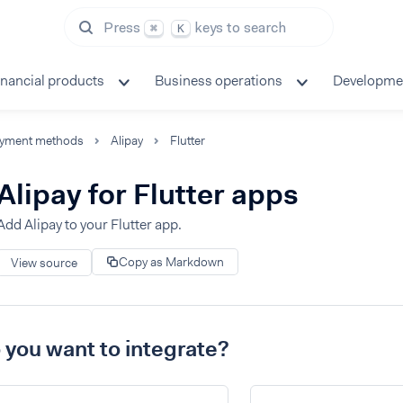
Press
keys to search
⌘
K
inancial products
Business operations
Developme
yment methods
Alipay
Flutter
Alipay for Flutter apps
Add Alipay to your Flutter app.
Copy as Markdown
View source
you want to integrate?