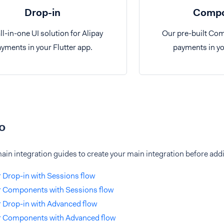
Drop-in
Compo
ll-in-one UI solution for Alipay
Our pre-built Com
yments in your Flutter app.
payments in yo
o
ain integration guides to create your main integration before addi
r Drop-in with Sessions flow
r Components with Sessions flow
r Drop-in with Advanced flow
er Components with Advanced flow