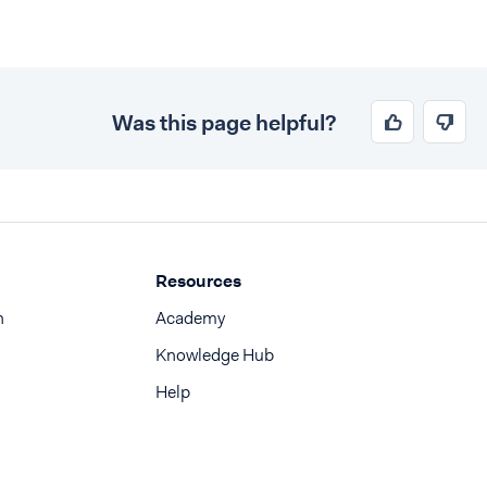
Was this page helpful?
Resources
n
Academy
Knowledge Hub
Help