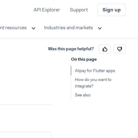
API Explorer
Support
Sign up
nt resources
Industries and markets
Was this page helpful?
On this page
Alipay for Flutter apps
How do you want to
integrate?
See also