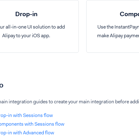
Drop-in
Compo
ur all-in-one UI solution to add
Use the InstantPa
Alipay to your iOS app.
make Alipay paymen
o
ain integration guides to create your main integration before addi
op-in with Sessions flow
omponents with Sessions flow
op-in with Advanced flow