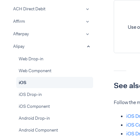
ACH Direct Debit
Affirm
Use o
Afterpay
Alipay
Web Drop-in
Web Component
iOS
See als
iOS Drop-in
Follow the m
iOS Component
iOS Dr
Android Drop-in
iOS C
Android Component
iOS Dr