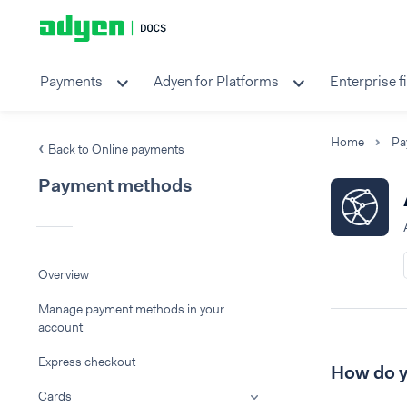
Payments
Adyen for Platforms
Enterprise f
Home
Pa
Back to Online payments
Payment methods
Overview
Manage payment methods in your
account
Express checkout
How do y
Cards