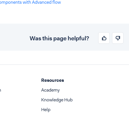
omponents with Advanced flow
Was this page helpful?
Resources
n
Academy
Knowledge Hub
Help