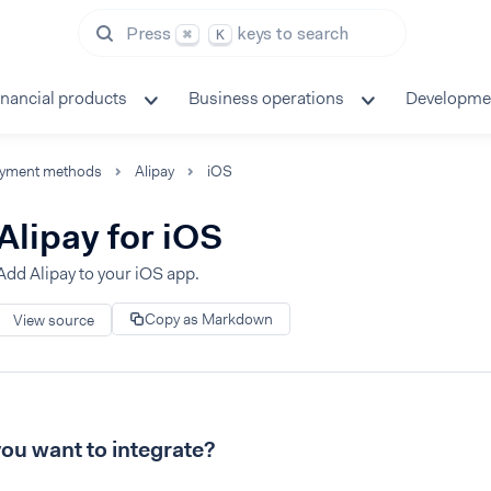
Press
keys to search
⌘
K
inancial products
Business operations
Developme
yment methods
Alipay
iOS
Alipay for iOS
Add Alipay to your iOS app.
Copy as Markdown
View source
ou want to integrate?