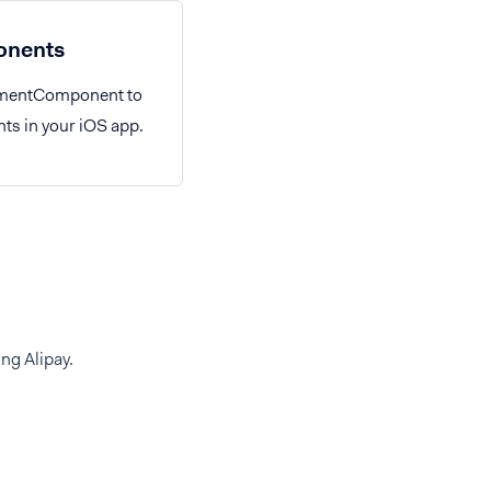
nents
ymentComponent to
ts in your iOS app.
ng Alipay.