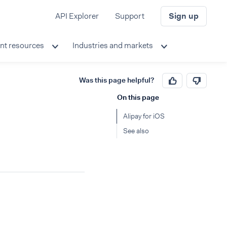
API Explorer
Support
Sign up
nt resources
Industries and markets
Was this page helpful?
On this page
Alipay for iOS
See also