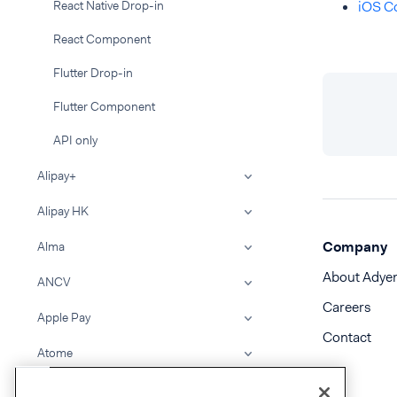
React Native Drop-in
iOS C
React Component
Flutter Drop-in
Flutter Component
API only
Alipay+
Alipay HK
Company
Alma
About Adye
ANCV
Careers
Apple Pay
Contact
Atome
BACS Direct Debit