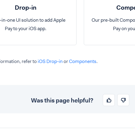
Drop-in
Compo
l-in-one UI solution to add Apple
Our pre-built Compo
Pay to your iOS app.
Pay on you
ormation, refer to
iOS Drop-in
or
Components
.
Was this page helpful?