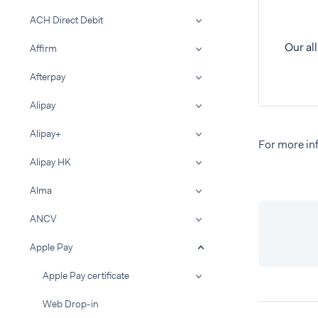
ACH Direct Debit
Our al
Affirm
Afterpay
Alipay
Alipay+
For more inf
Alipay HK
Alma
ANCV
Apple Pay
Apple Pay certificate
Web Drop-in