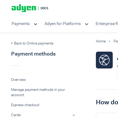
Payments
Adyen for Platforms
Enterprise f
Home
Pa
Back to Online payments
Payment methods
Overview
Manage payment methods in your
account
How do 
Express checkout
Cards