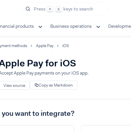
Press
keys to search
⌘
K
inancial products
Business operations
Developme
yment methods
Apple Pay
iOS
Apple Pay for iOS
Accept Apple Pay payments on your iOS app.
Copy as Markdown
View source
you want to integrate?