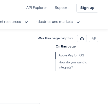
API Explorer
Support
Sign up
nt resources
Industries and markets
Was this page helpful?
On this page
Apple Pay for iOS
How do you want to
integrate?