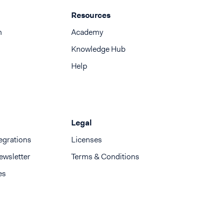
Resources
n
Academy
Knowledge Hub
Help
Legal
egrations
Licenses
ewsletter
Terms & Conditions
es