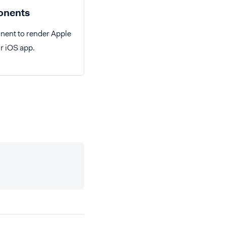
nents
nent to render Apple
r iOS app.