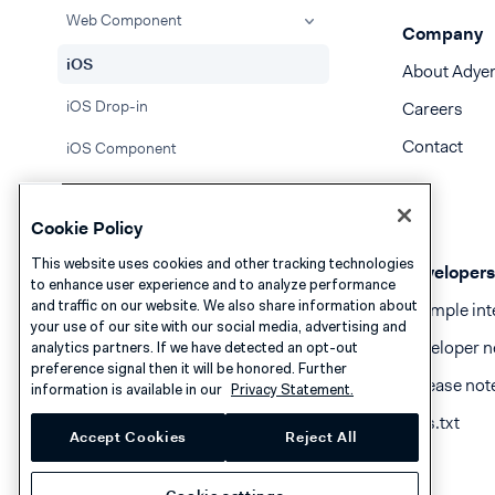
Web Component
Company
iOS
About Adye
iOS Drop-in
Careers
Contact
iOS Component
React Native Drop-in
Cookie Policy
React Native Component
This website uses cookies and other tracking technologies
Developers
Flutter Drop-in
to enhance user experience and to analyze performance
and traffic on our website. We also share information about
Example int
Flutter Component
your use of our site with our social media, advertising and
Developer n
analytics partners. If we have detected an opt-out
API only
preference signal then it will be honored. Further
Release not
information is available in our
Privacy Statement.
Handle Apple Pay errors
llms.txt
Accept Cookies
Reject All
Atome
BACS Direct Debit