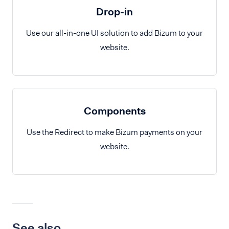
Drop-in
Use our all-in-one UI solution to add Bizum to your
website.
Components
Use the Redirect to make Bizum payments on your
website.
See also