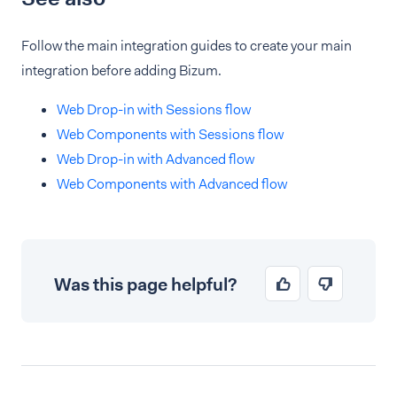
Follow the main integration guides to create your main
integration before adding Bizum.
Web Drop-in with Sessions flow
Web Components with Sessions flow
Web Drop-in with Advanced flow
Web Components with Advanced flow
Was this page helpful?