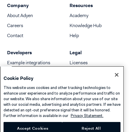
Company
Resources
About Adyen
Academy
Careers
Knowledge Hub
Contact
Help
Developers
Legal
Example integrations
Licenses
Developer newsletter
Terms & Conditions
Cookie Policy
Release notes
This website uses cookies and other tracking technologies to
llms.txt
enhance user experience and to analyze performance and traffic on
our website. We also share information about your use of our site
with our social media, advertising and analytics partners. If we have
detected an opt-out preference signal then it will be honored.
Further information is available in our
Privacy Statement.
Accept Cookies
Reject All