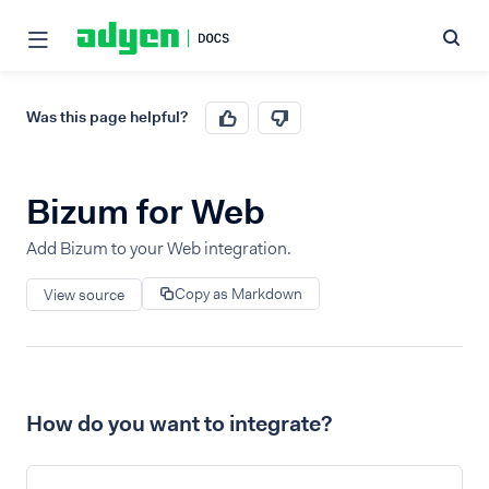
Was this page helpful?
Bizum for Web
Add Bizum to your Web integration.
Copy as Markdown
View source
How do you want to integrate?