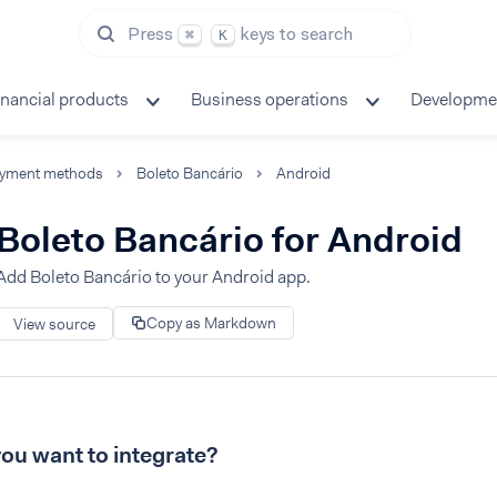
Press
keys to search
⌘
K
inancial products
Business operations
Developme
yment methods
Boleto Bancário
Android
Boleto Bancário for Android
Add Boleto Bancário to your Android app.
Copy as Markdown
View source
ou want to integrate?