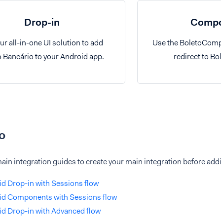
Drop-in
Compo
ur all-in-one UI solution to add
Use the BoletoComp
o Bancário to your Android app.
redirect to Bo
o
ain integration guides to create your main integration before add
d Drop-in with Sessions flow
id Components with Sessions flow
d Drop-in with Advanced flow