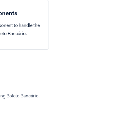
nents
onent to handle the
leto Bancário.
ing Boleto Bancário.