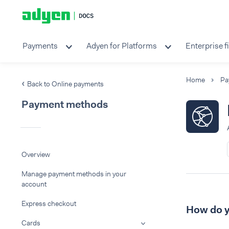
Payments
Adyen for Platforms
Enterprise f
Home
Pa
Back to Online payments
Payment methods
Overview
Manage payment methods in your
account
Express checkout
How do y
Cards