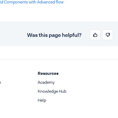
id Components with Advanced flow
Was this page helpful?
Resources
n
Academy
Knowledge Hub
Help