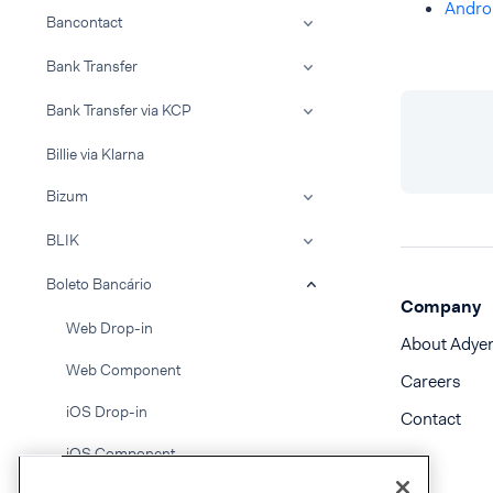
Andro
Bancontact
Bank Transfer
Bank Transfer via KCP
Billie via Klarna
Bizum
BLIK
Boleto Bancário
Company
Web Drop-in
About Adye
Web Component
Careers
iOS Drop-in
Contact
iOS Component