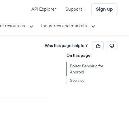
API Explorer
Support
Sign up
nt resources
Industries and markets
Was this page helpful?
On this page
Boleto Bancário for
Android
See also