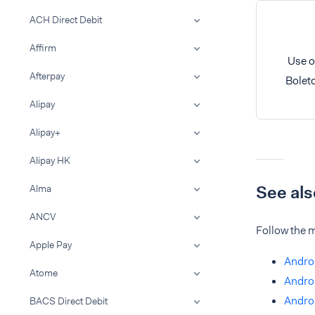
ACH Direct Debit
Affirm
Use o
Afterpay
Bolet
Alipay
Alipay+
Alipay HK
See als
Alma
ANCV
Follow the m
Apple Pay
Androi
Atome
Andro
Androi
BACS Direct Debit