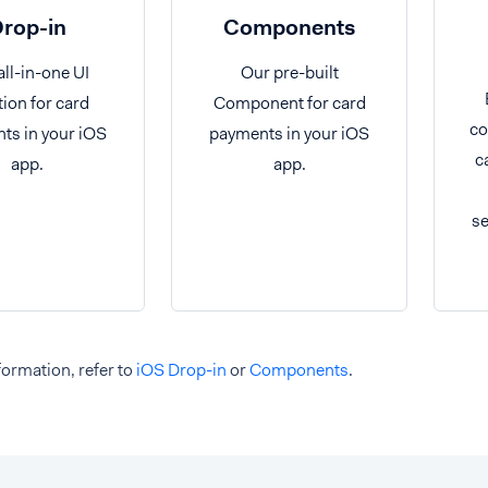
rop-in
Components
all-in-one UI
Our pre-built
tion for card
Component for card
co
ts in your iOS
payments in your iOS
c
app.
app.
se
ormation, refer to
iOS Drop-in
or
Components
.