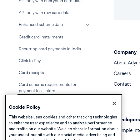
API only with encrypted card data
API only with raw card data
Enhanced scheme data
Credit card installments
Recurring card payments in India
Company
Click to Pay
About Adye
Card receipts
Careers
Contact
Card scheme requirements for
payment facilitators
Korean Card Payments via redirect
Cookie Policy
Name validation
This website uses cookies and other tracking technologies
Developers
to enhance user experience and to analyze performance
ACH Direct Debit
and traffic on our website. We also share information about
Example int
your use of our site with our social media, advertising and