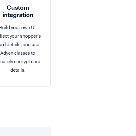
Custom
integration
Build your own UI,
llect your shopper's
ard details, and use
Adyen classes to
curely encrypt card
details.