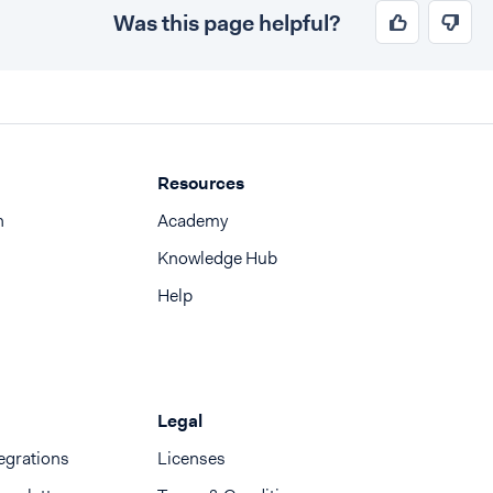
Was this page helpful?
Resources
n
Academy
Knowledge Hub
Help
Legal
egrations
Licenses