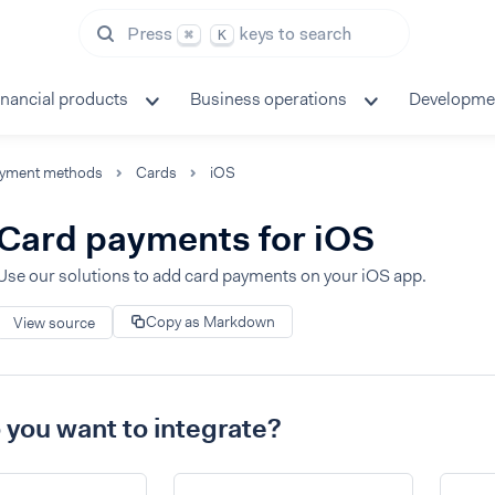
Press
keys to search
⌘
K
inancial products
Business operations
Developme
yment methods
Cards
iOS
Card payments for iOS
Use our solutions to add card payments on your iOS app.
Copy as Markdown
View source
you want to integrate?