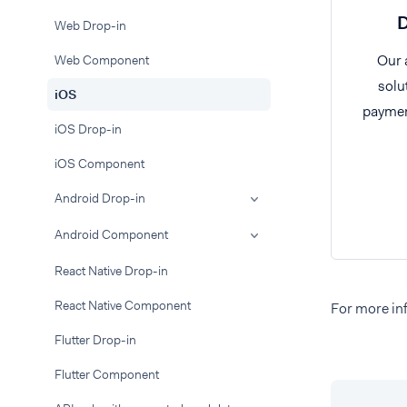
D
Web Drop-in
Our 
Web Component
solu
iOS
paymen
iOS Drop-in
iOS Component
Android Drop-in
Android Component
React Native Drop-in
React Native Component
For more inf
Flutter Drop-in
Flutter Component