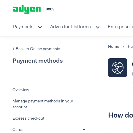
Payments
Adyen for Platforms
Enterprise f
Home
Pa
Back to Online payments
Payment methods
Overview
Manage payment methods in your
account
How do 
Express checkout
Cards