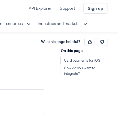
API Explorer
Support
Sign up
nt resources
Industries and markets
Was this page helpful?
On this page
Card payments for iOS
How do you want to
integrate?