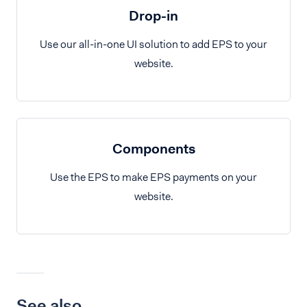
Drop-in
Use our all-in-one UI solution to add EPS to your
website.
Components
Use the EPS to make EPS payments on your
website.
See also