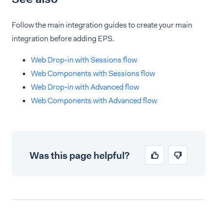
Follow the main integration guides to create your main
integration before adding EPS.
Web Drop-in with Sessions flow
Web Components with Sessions flow
Web Drop-in with Advanced flow
Web Components with Advanced flow
Was this page helpful?