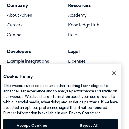
Company
Resources
About Adyen
Academy
Careers
Knowledge Hub
Contact
Help
Developers
Legal
Example integrations
Licenses
Developer newsletter
Terms & Conditions
Cookie Policy
Release notes
This website uses cookies and other tracking technologies to
llms.txt
enhance user experience and to analyze performance and traffic on
our website. We also share information about your use of our site
with our social media, advertising and analytics partners. If we have
detected an opt-out preference signal then it will be honored.
Further information is available in our
Privacy Statement.
Accept Cookies
Reject All