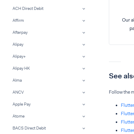
ACH Direct Debit
Our a
Affirm
pa
Afterpay
Alipay
Alipay+
Alipay HK
See als
Alma
Follow the m
ANCV
Apple Pay
Flutte
Flutte
Atome
Flutte
BACS Direct Debit
Flutt