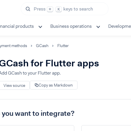
Press
keys to search
⌘
K
inancial products
Business operations
Developme
yment methods
GCash
Flutter
GCash for Flutter apps
Add GCash to your Flutter app.
Copy as Markdown
View source
you want to integrate?