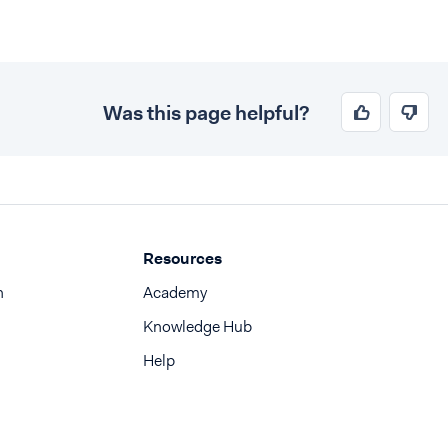
Was this page helpful?
Resources
n
Academy
Knowledge Hub
Help