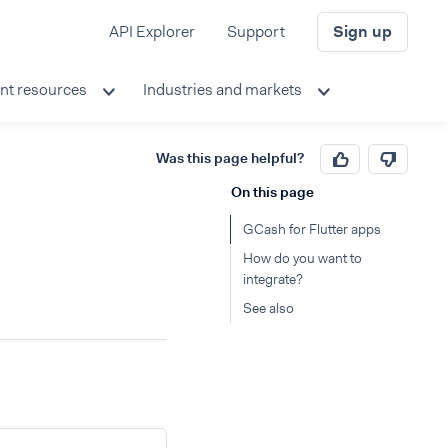
API Explorer
Support
Sign up
nt resources
Industries and markets
Was this page helpful?
On this page
GCash for Flutter apps
How do you want to
integrate?
See also