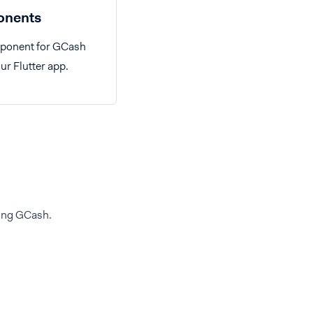
nents
mponent for GCash
ur Flutter app.
ding GCash.