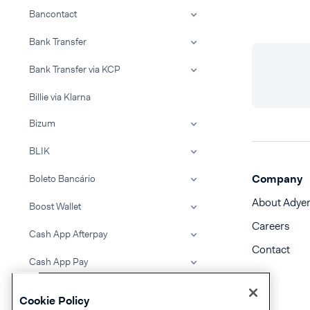
Bancontact
Bank Transfer
Bank Transfer via KCP
Billie via Klarna
Bizum
BLIK
Company
Boleto Bancário
About Adye
Boost Wallet
Careers
Cash App Afterpay
Contact
Cash App Pay
Clearpay
Cookie Policy