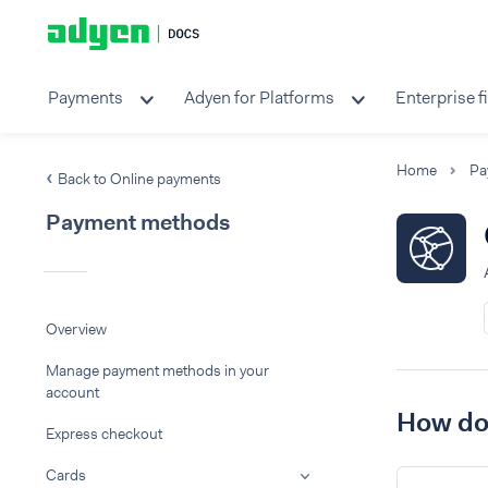
Payments
Adyen for Platforms
Enterprise f
Home
Pa
Back to Online payments
Payment methods
Overview
Manage payment methods in your
account
How do 
Express checkout
Cards