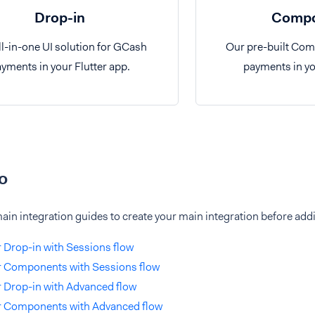
Drop-in
Compo
ll-in-one UI solution for GCash
Our pre-built Co
yments in your Flutter app.
payments in yo
o
ain integration guides to create your main integration before ad
r Drop-in with Sessions flow
r Components with Sessions flow
r Drop-in with Advanced flow
er Components with Advanced flow