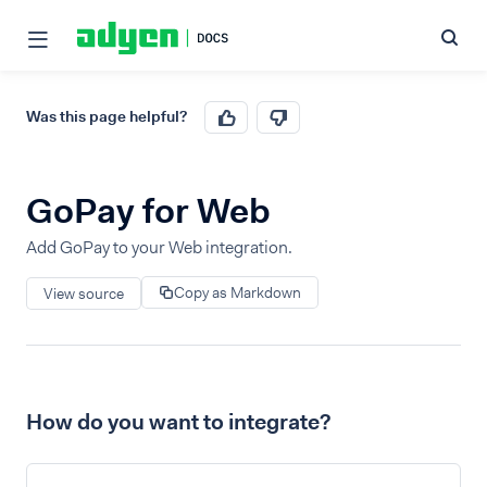
Was this page helpful?
GoPay for Web
Add GoPay to your Web integration.
Copy as Markdown
View source
How do you want to integrate?