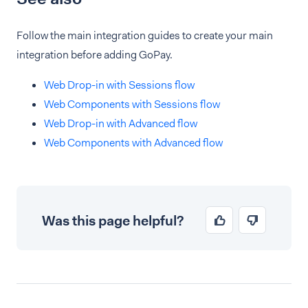
Follow the main integration guides to create your main
integration before adding GoPay.
Web Drop-in with Sessions flow
Web Components with Sessions flow
Web Drop-in with Advanced flow
Web Components with Advanced flow
Was this page helpful?