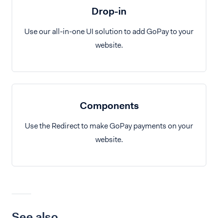
Drop-in
Use our all-in-one UI solution to add GoPay to your
website.
Components
Use the Redirect to make GoPay payments on your
website.
See also