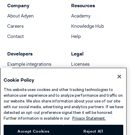
Company
Resources
About Adyen
Academy
Careers
Knowledge Hub
Contact
Help
Developers
Legal
Example integrations
Licenses
Developer newsletter
Terms & Conditions
Cookie Policy
Release notes
This website uses cookies and other tracking technologies to
llms.txt
enhance user experience and to analyze performance and traffic on
our website. We also share information about your use of our site
with our social media, advertising and analytics partners. If we have
detected an opt-out preference signal then it will be honored.
Further information is available in our
Privacy Statement.
Accept Cookies
Reject All