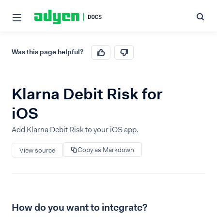
Was this page helpful?
Klarna Debit Risk for
iOS
Add Klarna Debit Risk to your iOS app.
Copy as Markdown
View source
How do you want to integrate?