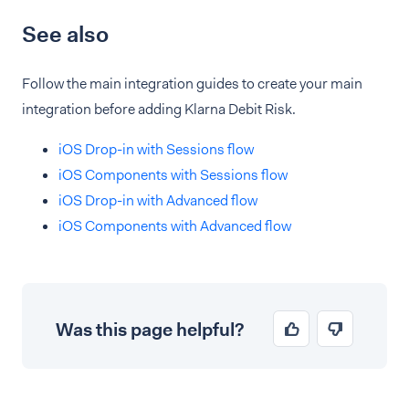
See also
Follow the main integration guides to create your main
integration before adding Klarna Debit Risk.
iOS Drop-in with Sessions flow
iOS Components with Sessions flow
iOS Drop-in with Advanced flow
iOS Components with Advanced flow
Was this page helpful?