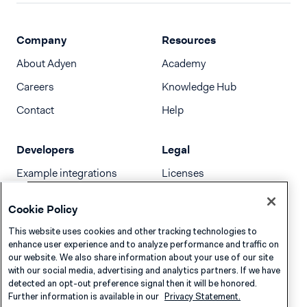
Company
Resources
About Adyen
Academy
Careers
Knowledge Hub
Contact
Help
Developers
Legal
Example integrations
Licenses
Developer newsletter
Terms & Conditions
Cookie Policy
Release notes
This website uses cookies and other tracking technologies to
llms.txt
enhance user experience and to analyze performance and traffic on
our website. We also share information about your use of our site
with our social media, advertising and analytics partners. If we have
detected an opt-out preference signal then it will be honored.
Further information is available in our
Privacy Statement.