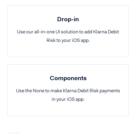
Drop-in
Use our all-in-one UI solution to add Klarna Debit
Risk to your iOS app.
Components
Use the None to make Klarna Debit Risk payments
in your iOS app.