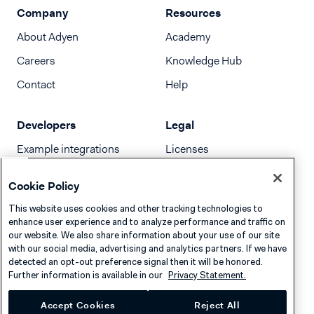
Company
Resources
About Adyen
Academy
Careers
Knowledge Hub
Contact
Help
Developers
Legal
Example integrations
Licenses
Developer newsletter
Terms & Conditions
Cookie Policy
Release notes
This website uses cookies and other tracking technologies to
llms.txt
enhance user experience and to analyze performance and traffic on
our website. We also share information about your use of our site
with our social media, advertising and analytics partners. If we have
detected an opt-out preference signal then it will be honored.
Further information is available in our
Privacy Statement.
Accept Cookies
Reject All