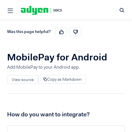
Was this page helpful?
MobilePay for Android
Add MobilePay to your Android app.
Copy as Markdown
View source
How do you want to integrate?