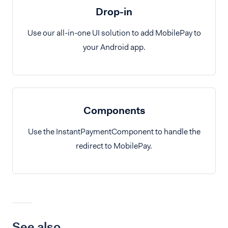
Drop-in
Use our all-in-one UI solution to add MobilePay to
your Android app.
Components
Use the InstantPaymentComponent to handle the
redirect to MobilePay.
See also