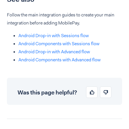
Follow the main integration guides to create your main
integration before adding MobilePay.
Android Drop-in with Sessions flow
Android Components with Sessions flow
Android Drop-in with Advanced flow
Android Components with Advanced flow
Was this page helpful?