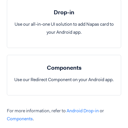
Drop-in
Use our all-in-one UI solution to add Napas card to
your Android app.
Components
Use our Redirect Component on your Android app.
For more information, refer to
Android Drop-in
or
Components
.