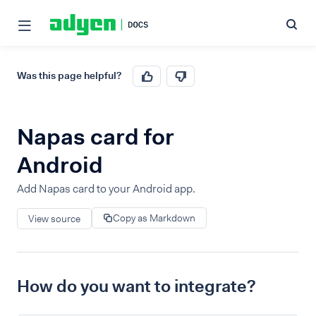
Was this page helpful?
Napas card for
Android
Add Napas card to your Android app.
Copy as Markdown
View source
How do you want to integrate?