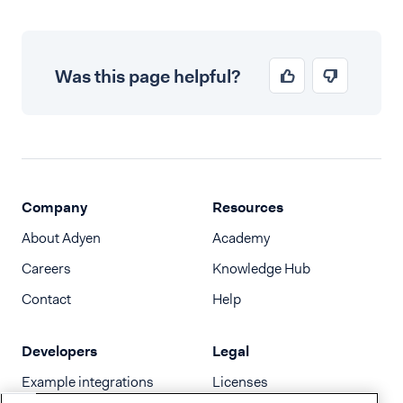
Was this page helpful?
Company
Resources
About Adyen
Academy
Careers
Knowledge Hub
Contact
Help
Developers
Legal
Example integrations
Licenses