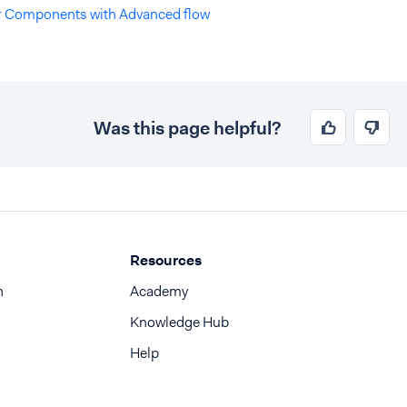
er Components with Advanced flow
Was this page helpful?
Resources
n
Academy
Knowledge Hub
Help