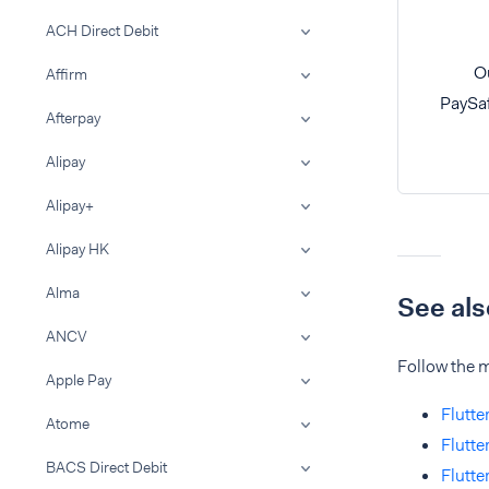
ACH Direct Debit
Ou
Affirm
PaySaf
Afterpay
Alipay
Alipay+
Alipay HK
Alma
See als
ANCV
Follow the m
Apple Pay
Flutte
Atome
Flutte
BACS Direct Debit
Flutte