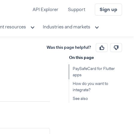
API Explorer
Support
Sign up
nt resources
Industries and markets
Was this page helpful?
On this page
PaySafeCard for Flutter
apps
How do you want to
integrate?
See also