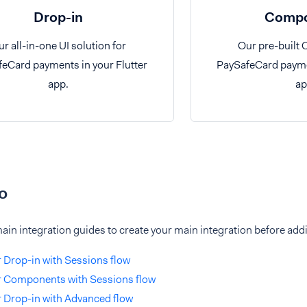
Drop-in
Compo
r all-in-one UI solution for
Our pre-built
eCard payments in your Flutter
PaySafeCard paymen
app.
ap
o
ain integration guides to create your main integration before ad
r Drop-in with Sessions flow
r Components with Sessions flow
r Drop-in with Advanced flow