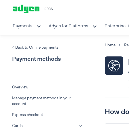
Payments
Adyen for Platforms
Enterprise f
Home
Pa
Back to Online payments
Payment methods
Overview
Manage payment methods in your
account
How do 
Express checkout
Cards