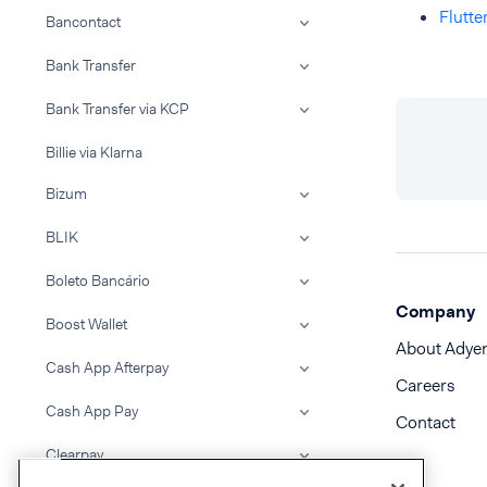
Flutt
Bancontact
Bank Transfer
Bank Transfer via KCP
Billie via Klarna
Bizum
BLIK
Boleto Bancário
Company
Boost Wallet
About Adye
Cash App Afterpay
Careers
Cash App Pay
Contact
Clearpay