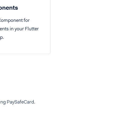
nents
 Component for
ts in your Flutter
p.
ding PaySafeCard.