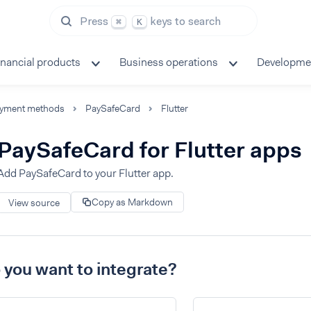
Press
keys to search
⌘
K
inancial products
Business operations
Developme
yment methods
PaySafeCard
Flutter
PaySafeCard for Flutter apps
Add PaySafeCard to your Flutter app.
Copy as Markdown
View source
you want to integrate?