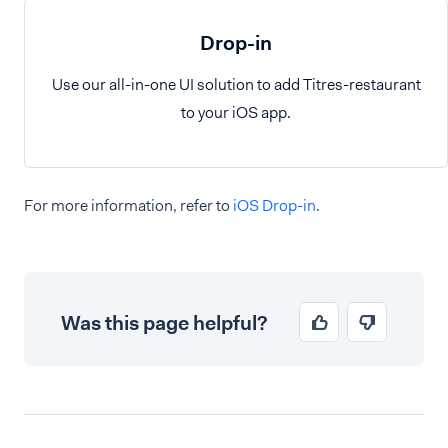
Drop-in
Use our all-in-one UI solution to add Titres-restaurant
to your iOS app.
For more information, refer to
iOS Drop-in
.
Was this page helpful?