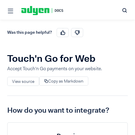
Was this page helpful?
Touch'n Go for Web
Accept Touch'n Go payments on your website.
Copy as Markdown
View source
How do you want to integrate?