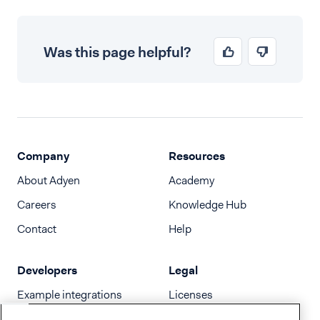
Was this page helpful?
Company
Resources
About Adyen
Academy
Careers
Knowledge Hub
Contact
Help
Developers
Legal
Example integrations
Licenses
Developer newsletter
Terms & Conditions