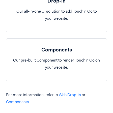
Drop-in
Our all-in-one UI solution to add Touch'n Go to
your website.
Components
Our pre-built Component to render Touch'n Go on
your website.
For more information, refer to
Web Drop-in
or
Components
.